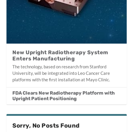
New Upright Radiotherapy System
Enters Manufacturing
The technology, based on research from Stanford
University, will be integrated into Leo Cancer Care
platforms with the first installation at Mayo Clinic.
FDA Clears New Radiotherapy Platform with
Upright Patient Positioning
Sorry, No Posts Found