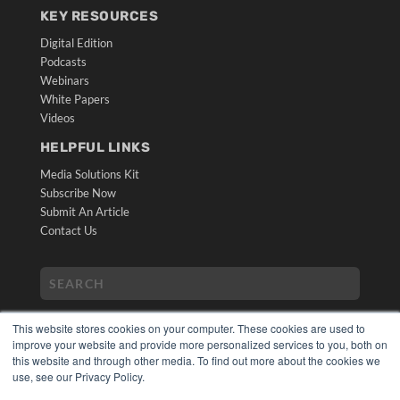
KEY RESOURCES
Digital Edition
Podcasts
Webinars
White Papers
Videos
HELPFUL LINKS
Media Solutions Kit
Subscribe Now
Submit An Article
Contact Us
This website stores cookies on your computer. These cookies are used to
improve your website and provide more personalized services to you, both on
this website and through other media. To find out more about the cookies we
use, see our Privacy Policy.
COPYRIGHT