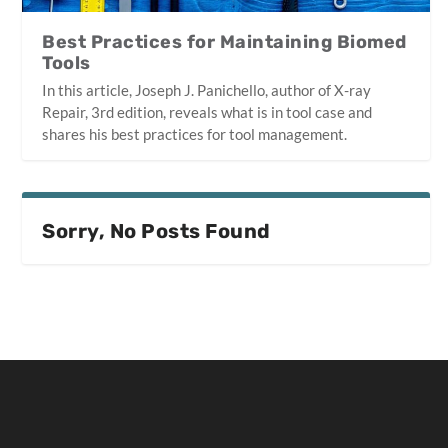
Best Practices for Maintaining Biomed
Tools
In this article, Joseph J. Panichello, author of X-ray
Repair, 3rd edition, reveals what is in tool case and
shares his best practices for tool management.
Sorry, No Posts Found