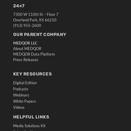
24×7
7300 W 110th St – Floor 7
Overland Park, KS 66210
(913) 955-2600
OUR PARENT COMPANY
MEDQOR LLC
About MEDQOR
MEDQOR Data Platform
Press Releases
KEY RESOURCES
Digital Edition
Podcasts
Webinars
White Papers
Videos
HELPFUL LINKS
Media Solutions Kit