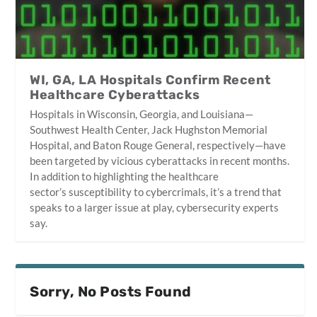
WI, GA, LA Hospitals Confirm Recent
Healthcare Cyberattacks
Hospitals in Wisconsin, Georgia, and Louisiana—
Southwest Health Center, Jack Hughston Memorial
Hospital, and Baton Rouge General, respectively—have
been targeted by vicious cyberattacks in recent months.
In addition to highlighting the healthcare
sector’s susceptibility to cybercrimals, it’s a trend that
speaks to a larger issue at play, cybersecurity experts
say.
Sorry, No Posts Found