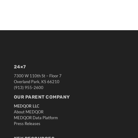
24×7
7300 W 110th St – Floor 7
Overland Park, KS 66210
(913) 955-2600
OUR PARENT COMPANY
MEDQOR LLC
About MEDQOR
MEDQOR Data Platform
Press Releases