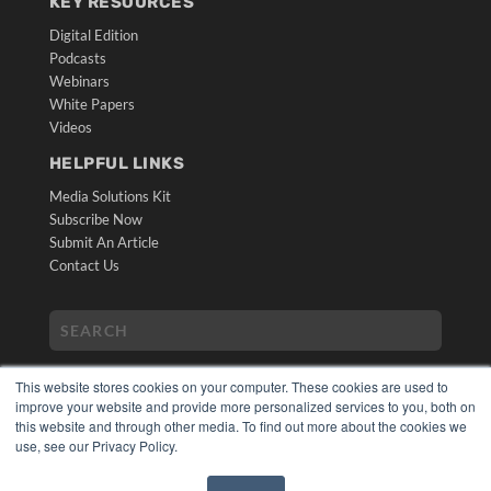
KEY RESOURCES
Digital Edition
Podcasts
Webinars
White Papers
Videos
HELPFUL LINKS
Media Solutions Kit
Subscribe Now
Submit An Article
Contact Us
This website stores cookies on your computer. These cookies are used to
improve your website and provide more personalized services to you, both on
this website and through other media. To find out more about the cookies we
use, see our Privacy Policy.
COPYRIGHT