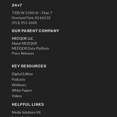
24×7
7300 W 110th St – Floor 7
Overland Park, KS 66210
(913) 955-2600
OUR PARENT COMPANY
MEDQOR LLC
About MEDQOR
MEDQOR Data Platform
Press Releases
KEY RESOURCES
Digital Edition
Podcasts
Webinars
White Papers
Videos
HELPFUL LINKS
Media Solutions Kit