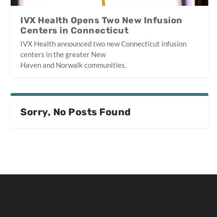
IVX Health Opens Two New Infusion
Centers in Connecticut
IVX Health announced two new Connecticut infusion
centers in the greater New
Haven and Norwalk communities.
Sorry, No Posts Found