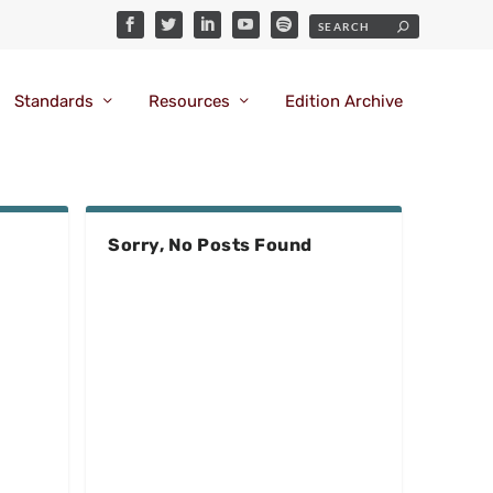
Standards
Resources
Edition Archive
Sorry, No Posts Found