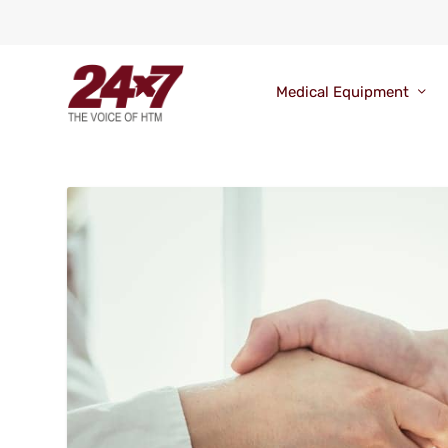
Medical Equipment