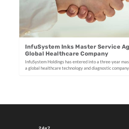
InfuSystem Inks Master Service A
Global Healthcare Company
InfuSystem Holdings has entered into a three-year ma
a global healthcare technology and diagnostic company
24×7