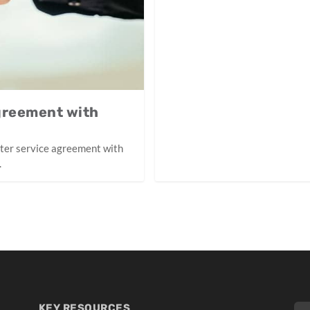
greement with
ster service agreement with
.
KEY RESOURCES