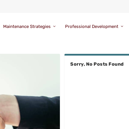
Maintenance Strategies
Professional Development
Sorry, No Posts Found