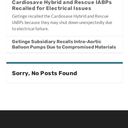
Cardiosave Hybrid and Rescue IABPs
Recalled for Electrical Issues
Getinge recalled the Cardiosave Hybrid and Rescue
IABPs because they may shut down unexpectedly due
to electrical failure.
Getinge Subsidiary Recalls Intra-Aortic
Balloon Pumps Due to Compromised Materials
Sorry, No Posts Found