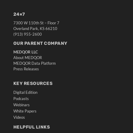
24×7
7300 W 110th St – Floor 7
Overland Park, KS 66210
(913) 955-2600
OUR PARENT COMPANY
MEDQOR LLC
About MEDQOR
MEDQOR Data Platform
Press Releases
KEY RESOURCES
Digital Edition
Podcasts
Webinars
White Papers
Videos
HELPFUL LINKS