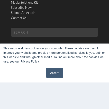
Media Solutions Kit
Subscribe Now
Submit An Article
Contact Us
This website stores cookies on your computer. These cookies are used to
improve your website and provide more personalized services to you, both on
this website and through other media. To find out more about the cookies we
use, see our Privacy Policy.
COPYRIGHT
PRIVACY POLICY
Accept
TERMS OF SERVICE
✖
© 2024 MEDQOR LLC. ALL RIGHTS RESERVED