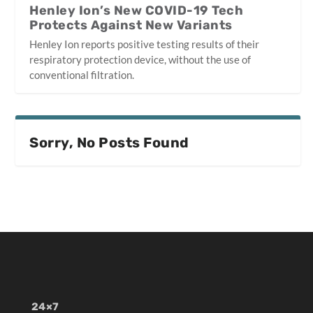
Henley Ion’s New COVID-19 Tech
Protects Against New Variants
Henley Ion reports positive testing results of their
respiratory protection device, without the use of
conventional filtration.
Sorry, No Posts Found
24×7