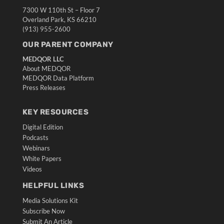
7300 W 110th St – Floor 7
Overland Park, KS 66210
(913) 955-2600
OUR PARENT COMPANY
MEDQOR LLC
About MEDQOR
MEDQOR Data Platform
Press Releases
KEY RESOURCES
Digital Edition
Podcasts
Webinars
White Papers
Videos
HELPFUL LINKS
Media Solutions Kit
Subscribe Now
Submit An Article