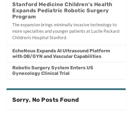
Stanford Medicine Children’s Health
Expands Pediatric Robotic Surgery
Program
The expansion brings minimally invasive technology to
more specialties and younger patients at Lucile Packard
Children’s Hospital Stanford.
EchoNous Expands AI Ultrasound Platform
with OB/GYN and Vascular Capabilities
Robotic Surgery System Enters US
Gynecology Clinical Trial
Sorry, No Posts Found