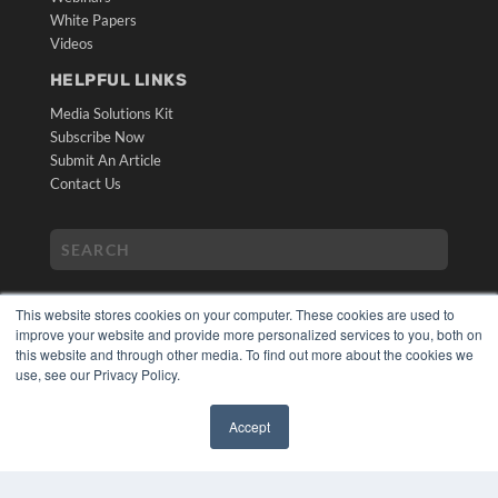
White Papers
Videos
HELPFUL LINKS
Media Solutions Kit
Subscribe Now
Submit An Article
Contact Us
This website stores cookies on your computer. These cookies are used to
improve your website and provide more personalized services to you, both on
this website and through other media. To find out more about the cookies we
use, see our Privacy Policy.
COPYRIGHT
PRIVACY POLICY
Accept
TERMS OF SERVICE
✖
© 2024 MEDQOR LLC. ALL RIGHTS RESERVED