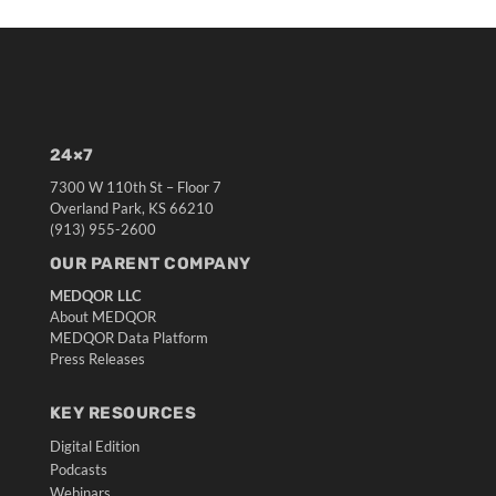
24×7
7300 W 110th St – Floor 7
Overland Park, KS 66210
(913) 955-2600
OUR PARENT COMPANY
MEDQOR LLC
About MEDQOR
MEDQOR Data Platform
Press Releases
KEY RESOURCES
Digital Edition
Podcasts
Webinars