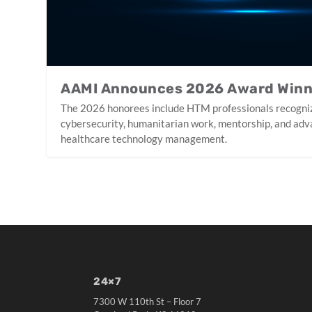
AAMI Announces 2026 Award Win
The 2026 honorees include HTM professionals recogniz
cybersecurity, humanitarian work, mentorship, and adv
healthcare technology management.
24×7
7300 W 110th St – Floor 7