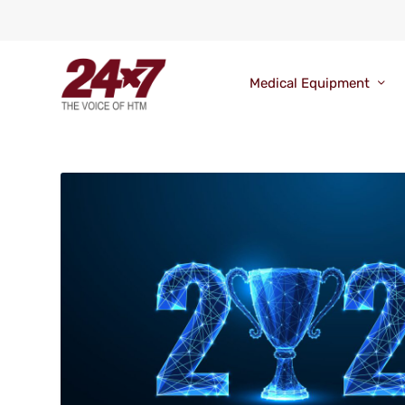
Medical Equipment