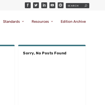
Standards
Resources
Edition Archive
Sorry, No Posts Found