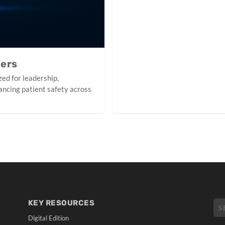
ners
ed for leadership,
ancing patient safety across
KEY RESOURCES
Digital Edition