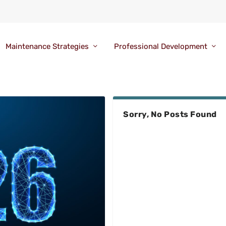
Maintenance Strategies
Professional Development
Sorry, No Posts Found