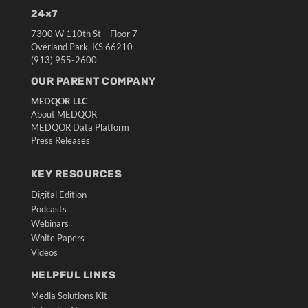
24×7
7300 W 110th St – Floor 7
Overland Park, KS 66210
(913) 955-2600
OUR PARENT COMPANY
MEDQOR LLC
About MEDQOR
MEDQOR Data Platform
Press Releases
KEY RESOURCES
Digital Edition
Podcasts
Webinars
White Papers
Videos
HELPFUL LINKS
Media Solutions Kit