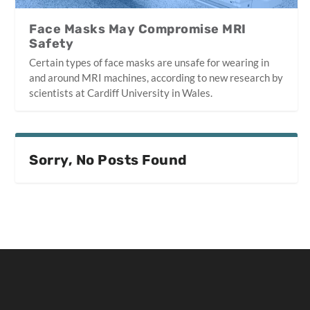
Face Masks May Compromise MRI
Safety
Certain types of face masks are unsafe for wearing in
and around MRI machines, according to new research by
scientists at Cardiff University in Wales.
Sorry, No Posts Found