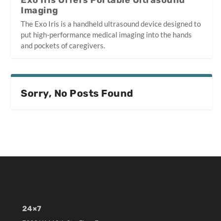
Exo Iris Offers Portable Ultrasound
Imaging
The Exo Iris is a handheld ultrasound device designed to
put high-performance medical imaging into the hands
and pockets of caregivers.
Sorry, No Posts Found
24×7