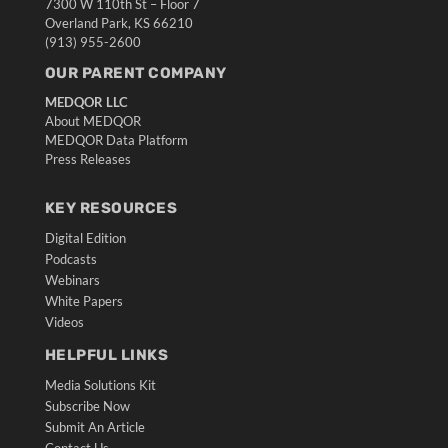
7300 W 110th St – Floor 7
Overland Park, KS 66210
(913) 955-2600
OUR PARENT COMPANY
MEDQOR LLC
About MEDQOR
MEDQOR Data Platform
Press Releases
KEY RESOURCES
Digital Edition
Podcasts
Webinars
White Papers
Videos
HELPFUL LINKS
Media Solutions Kit
Subscribe Now
Submit An Article
Contact Us