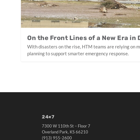
On the Front Lines of a New Era in
With disasters on the rise, HTM teams are relying on 
planning to support smarter emergency response.
24×7
7300 W 110th St – Floor 7
Overland Park, KS 66210
(913) 955-2600