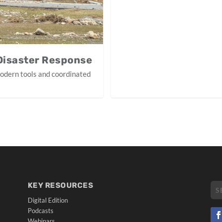
 Disaster Response
modern tools and coordinated
KEY RESOURCES
Digital Edition
Podcasts
Webinars