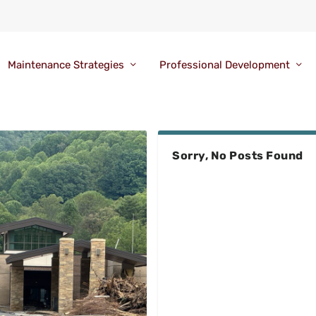
Maintenance Strategies
Professional Development
Sorry, No Posts Found