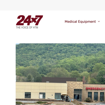
Medical Equipment