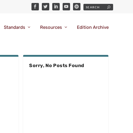
Standards
Resources
Edition Archive
Sorry, No Posts Found