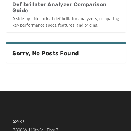
Defibrillator Analyzer Comparison
Guide
A side-by-side look at defibrillator analyzers, comparing
key performance specs, features, and pricing.
Sorry, No Posts Found
24×7
7300 W 110th St – Floor 7