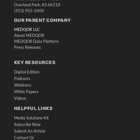
Overland Park, KS 66210
(913) 955-2600
OUR PARENT COMPANY
MEDQOR LLC
About MEDQOR
MEDQOR Data Platform
Press Releases
KEY RESOURCES
Digital Edition
Podcasts
Webinars
White Papers
Videos
HELPFUL LINKS
Media Solutions Kit
Subscribe Now
Submit An Article
Contact Us