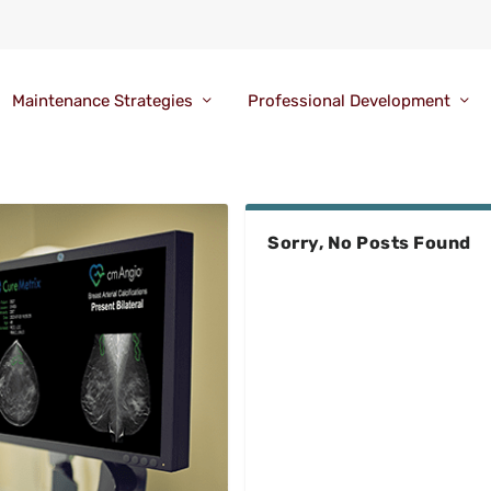
Maintenance Strategies
Professional Development
Sorry, No Posts Found