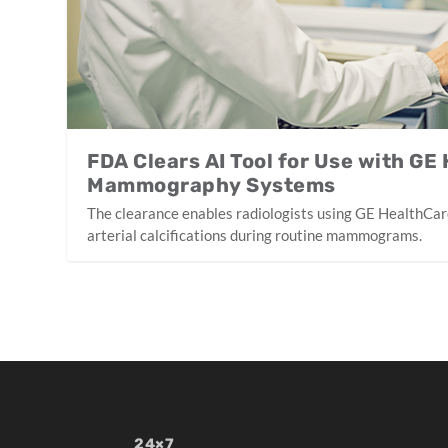
FDA Clears AI Tool for Use with GE
Mammography Systems
The clearance enables radiologists using GE HealthCar
arterial calcifications during routine mammograms.
24×7