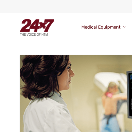
Medical Equipment