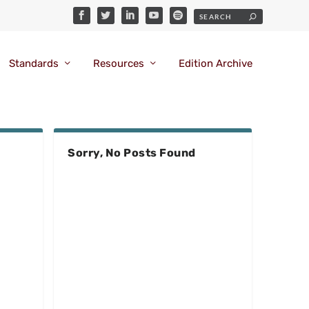
Standards
Resources
Edition Archive
Sorry, No Posts Found