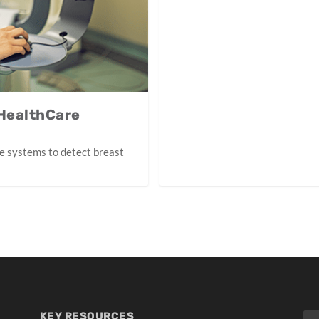
 HealthCare
e systems to detect breast
KEY RESOURCES