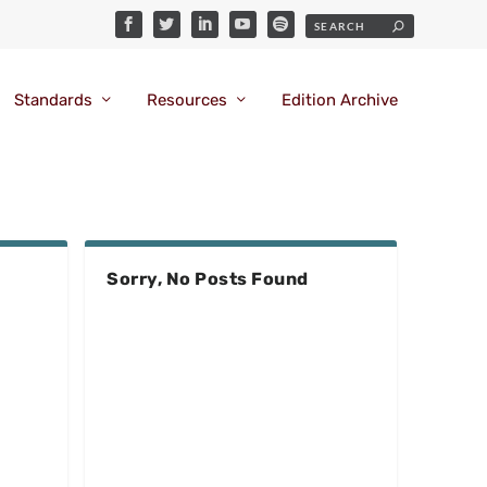
Standards
Resources
Edition Archive
Sorry, No Posts Found