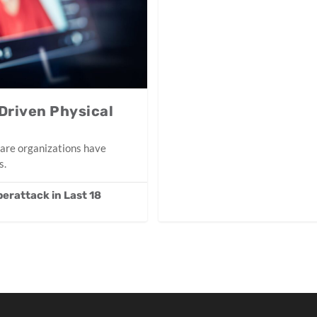
Driven Physical
care organizations have
s.
erattack in Last 18