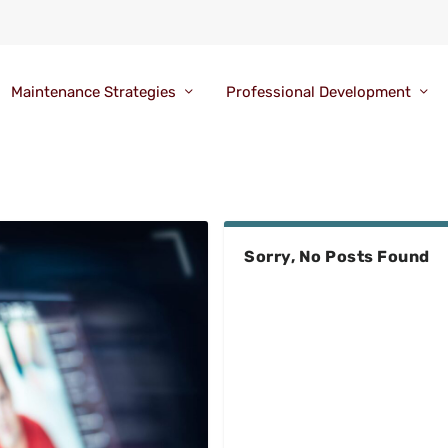
Maintenance Strategies
Professional Development
Sorry, No Posts Found