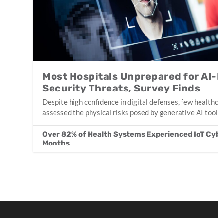
Most Hospitals Unprepared for AI-
Security Threats, Survey Finds
Despite high confidence in digital defenses, few health
assessed the physical risks posed by generative AI tool
Over 82% of Health Systems Experienced IoT Cyb
Months