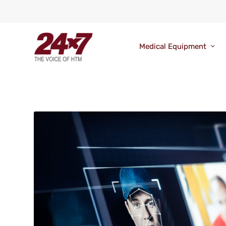
Medical Equipment