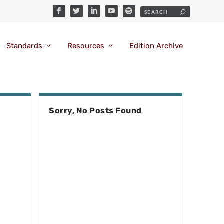
Standards
Resources
Edition Archive
Sorry, No Posts Found