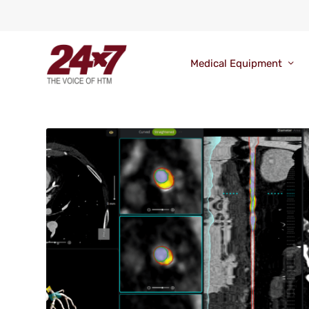
Medical Equipment