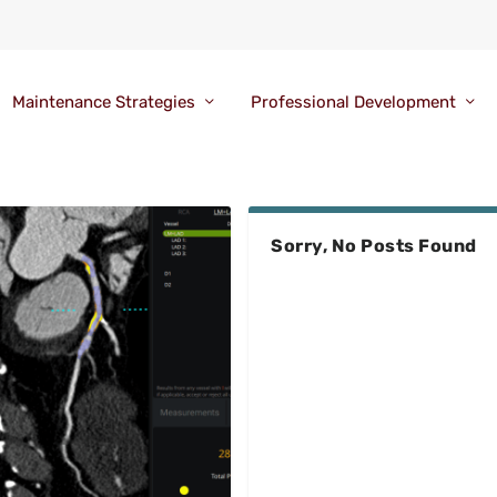
Maintenance Strategies
Professional Development
Sorry, No Posts Found