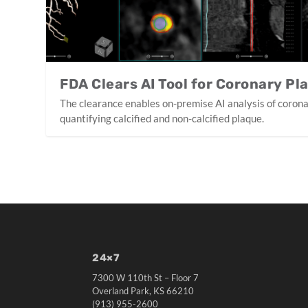
FDA Clears AI Tool for Coronary Pl
The clearance enables on-premise AI analysis of coron
quantifying calcified and non-calcified plaque.
24×7
7300 W 110th St – Floor 7
Overland Park, KS 66210
(913) 955-2600