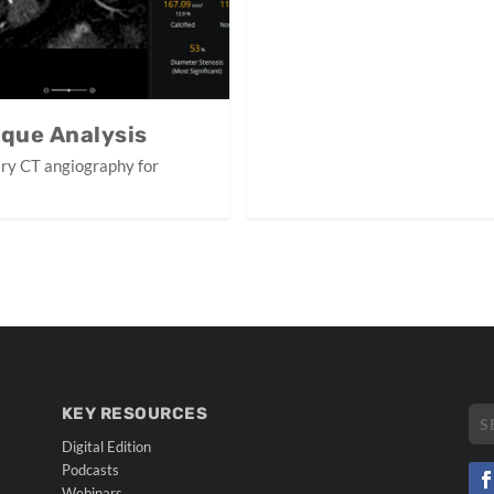
aque Analysis
ary CT angiography for
KEY RESOURCES
Digital Edition
Podcasts
Webinars