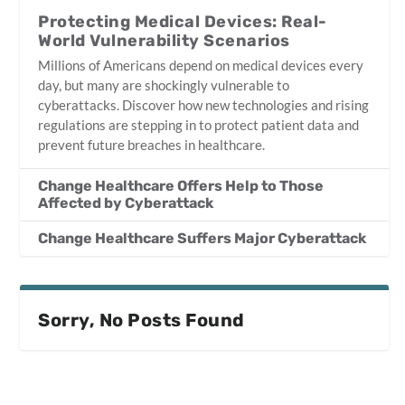
Protecting Medical Devices: Real-
World Vulnerability Scenarios
Millions of Americans depend on medical devices every
day, but many are shockingly vulnerable to
cyberattacks. Discover how new technologies and rising
regulations are stepping in to protect patient data and
prevent future breaches in healthcare.
Change Healthcare Offers Help to Those
Affected by Cyberattack
Change Healthcare Suffers Major Cyberattack
Sorry, No Posts Found