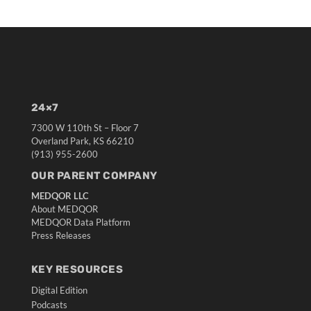
24×7
7300 W 110th St – Floor 7
Overland Park, KS 66210
(913) 955-2600
OUR PARENT COMPANY
MEDQOR LLC
About MEDQOR
MEDQOR Data Platform
Press Releases
KEY RESOURCES
Digital Edition
Podcasts