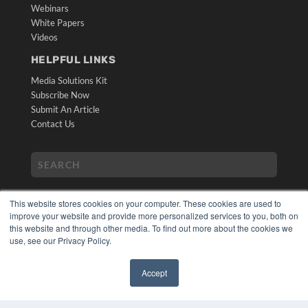
Webinars
White Papers
Videos
HELPFUL LINKS
Media Solutions Kit
Subscribe Now
Submit An Article
Contact Us
This website stores cookies on your computer. These cookies are used to
improve your website and provide more personalized services to you, both on
this website and through other media. To find out more about the cookies we
use, see our Privacy Policy.
COPYRIGHT
PRIVACY POLICY
Accept
TERMS OF SERVICE
✖