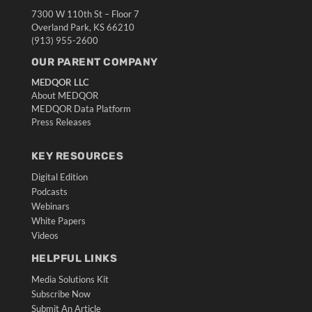
7300 W 110th St – Floor 7
Overland Park, KS 66210
(913) 955-2600
OUR PARENT COMPANY
MEDQOR LLC
About MEDQOR
MEDQOR Data Platform
Press Releases
KEY RESOURCES
Digital Edition
Podcasts
Webinars
White Papers
Videos
HELPFUL LINKS
Media Solutions Kit
Subscribe Now
Submit An Article