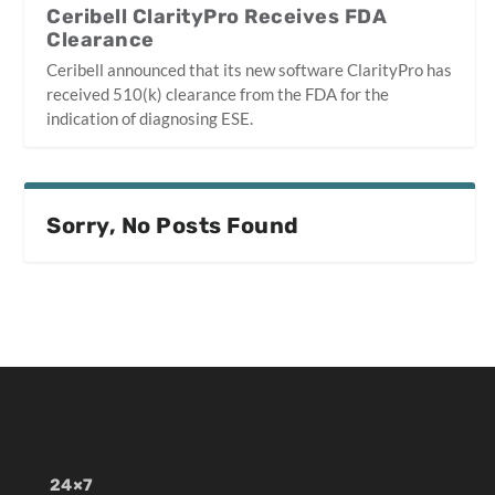
Ceribell ClarityPro Receives FDA
Clearance
Ceribell announced that its new software ClarityPro has
received 510(k) clearance from the FDA for the
indication of diagnosing ESE.
Sorry, No Posts Found
24×7