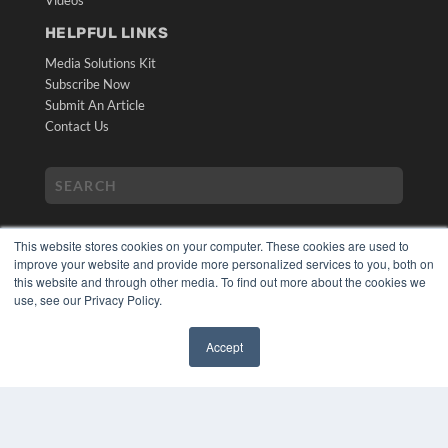
HELPFUL LINKS
Media Solutions Kit
Subscribe Now
Submit An Article
Contact Us
This website stores cookies on your computer. These cookies are used to
improve your website and provide more personalized services to you, both on
this website and through other media. To find out more about the cookies we
use, see our Privacy Policy.
COPYRIGHT
PRIVACY POLICY
Accept
TERMS OF SERVICE
✖
© 2024 MEDQOR LLC. ALL RIGHTS RESERVED