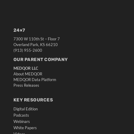
24×7
7300 W 110th St – Floor 7
Overland Park, KS 66210
(913) 955-2600
OUR PARENT COMPANY
MEDQOR LLC
About MEDQOR
MEDQOR Data Platform
Press Releases
KEY RESOURCES
Digital Edition
Podcasts
Webinars
White Papers
Videos