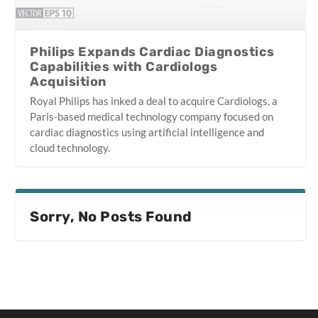
Philips Expands Cardiac Diagnostics
Capabilities with Cardiologs
Acquisition
Royal Philips has inked a deal to acquire Cardiologs, a
Paris-based medical technology company focused on
cardiac diagnostics using artificial intelligence and
cloud technology.
Sorry, No Posts Found