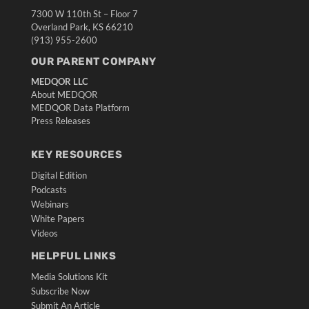
7300 W 110th St – Floor 7
Overland Park, KS 66210
(913) 955-2600
OUR PARENT COMPANY
MEDQOR LLC
About MEDQOR
MEDQOR Data Platform
Press Releases
KEY RESOURCES
Digital Edition
Podcasts
Webinars
White Papers
Videos
HELPFUL LINKS
Media Solutions Kit
Subscribe Now
Submit An Article