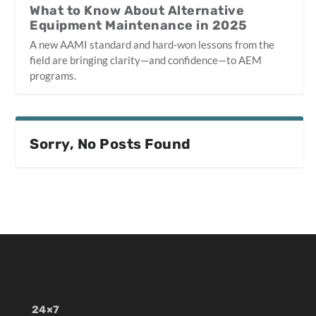
What to Know About Alternative
Equipment Maintenance in 2025
A new AAMI standard and hard‑won lessons from the
field are bringing clarity—and confidence—to AEM
programs.
Sorry, No Posts Found
24×7