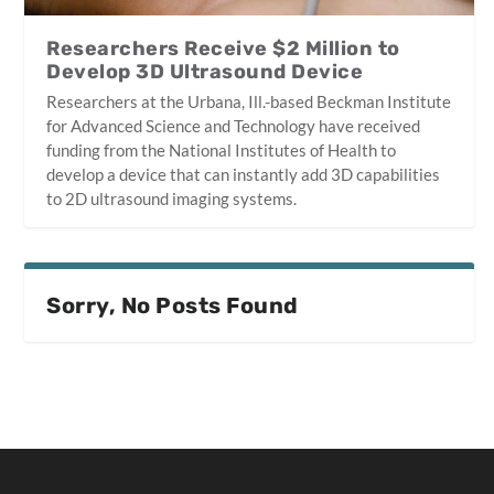
Researchers Receive $2 Million to
Develop 3D Ultrasound Device
Researchers at the Urbana, Ill.-based Beckman Institute
for Advanced Science and Technology have received
funding from the National Institutes of Health to
develop a device that can instantly add 3D capabilities
to 2D ultrasound imaging systems.
Sorry, No Posts Found