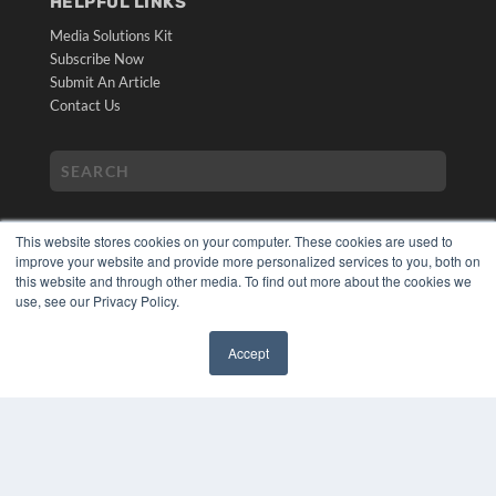
HELPFUL LINKS
Media Solutions Kit
Subscribe Now
Submit An Article
Contact Us
This website stores cookies on your computer. These cookies are used to
improve your website and provide more personalized services to you, both on
this website and through other media. To find out more about the cookies we
use, see our Privacy Policy.
COPYRIGHT
PRIVACY POLICY
Accept
TERMS OF SERVICE
✖
© 2024 MEDQOR LLC. ALL RIGHTS RESERVED