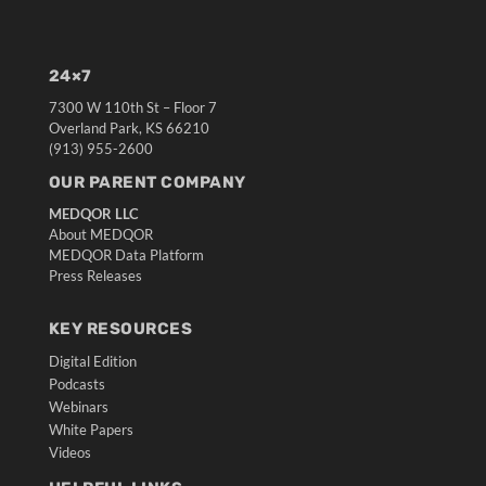
24×7
7300 W 110th St – Floor 7
Overland Park, KS 66210
(913) 955-2600
OUR PARENT COMPANY
MEDQOR LLC
About MEDQOR
MEDQOR Data Platform
Press Releases
KEY RESOURCES
Digital Edition
Podcasts
Webinars
White Papers
Videos