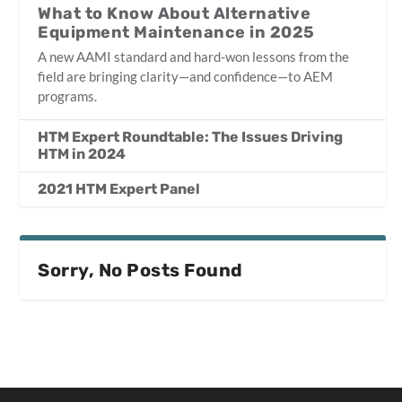
What to Know About Alternative
Equipment Maintenance in 2025
A new AAMI standard and hard‑won lessons from the
field are bringing clarity—and confidence—to AEM
programs.
HTM Expert Roundtable: The Issues Driving
HTM in 2024
2021 HTM Expert Panel
Sorry, No Posts Found