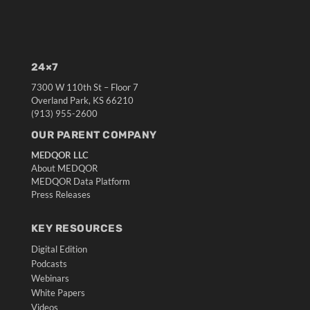
24×7
7300 W 110th St – Floor 7
Overland Park, KS 66210
(913) 955-2600
OUR PARENT COMPANY
MEDQOR LLC
About MEDQOR
MEDQOR Data Platform
Press Releases
KEY RESOURCES
Digital Edition
Podcasts
Webinars
White Papers
Videos