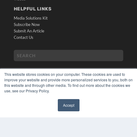
HELPFUL LINKS
Media Solutions Kit
Subscribe Now
Submit An Article
Contact Us
This website stores cookies on your computer. These cookies are used to
improve your website and provide more personalized services to you, both on
this website and through other media. To find out more about the cookies we
use, see our Privacy Policy.
COPYRIGHT
PRIVACY POLICY
Accept
TERMS OF SERVICE
✖
© 2024 MEDQOR LLC. ALL RIGHTS RESERVED