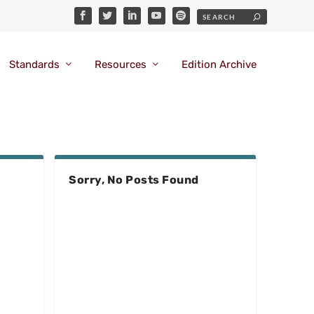
Standards
Resources
Edition Archive
Sorry, No Posts Found