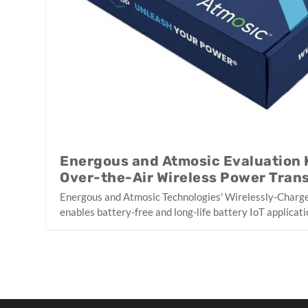
Energous and Atmosic Evaluation 
Over-the-Air Wireless Power Trans
Energous and Atmosic Technologies' Wirelessly-Charge
enables battery-free and long-life battery IoT applicati