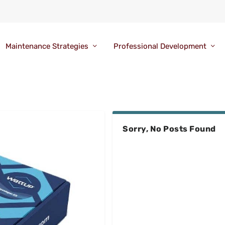
Maintenance Strategies
Professional Development
Sorry, No Posts Found