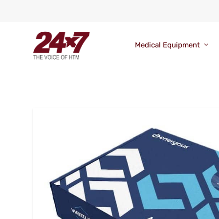
Medical Equipment