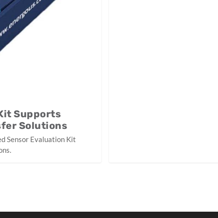
Kit Supports
fer Solutions
d Sensor Evaluation Kit
ons.