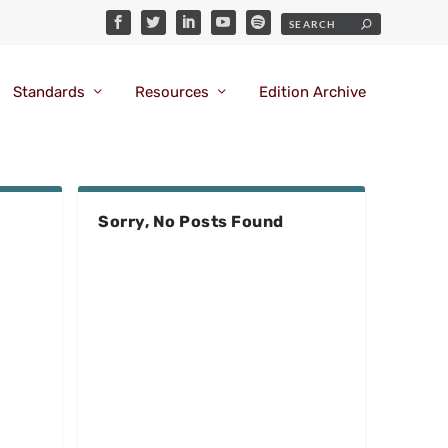
Standards
Resources
Edition Archive
Sorry, No Posts Found