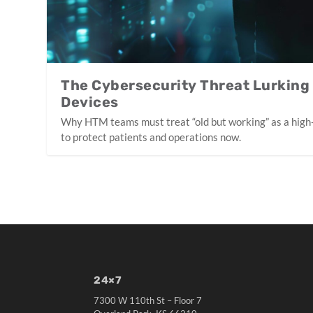
The Cybersecurity Threat Lurking
Devices
Why HTM teams must treat “old but working” as a high
to protect patients and operations now.
24×7
7300 W 110th St – Floor 7