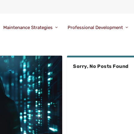
Maintenance Strategies
Professional Development
Sorry, No Posts Found