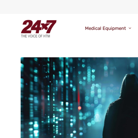
Medical Equipment