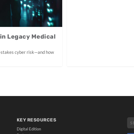
 in Legacy Medical
-stakes cyber risk—and how
KEY RESOURCES
Digital Edition