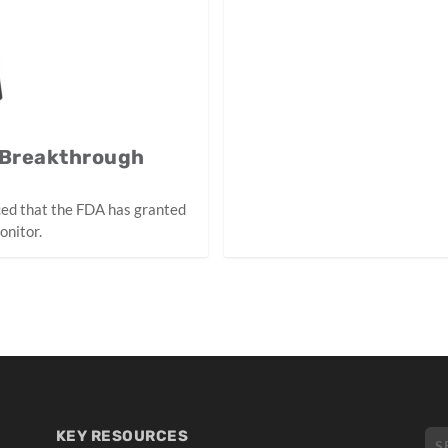
 Breakthrough
ced that the FDA has granted
onitor.
KEY RESOURCES