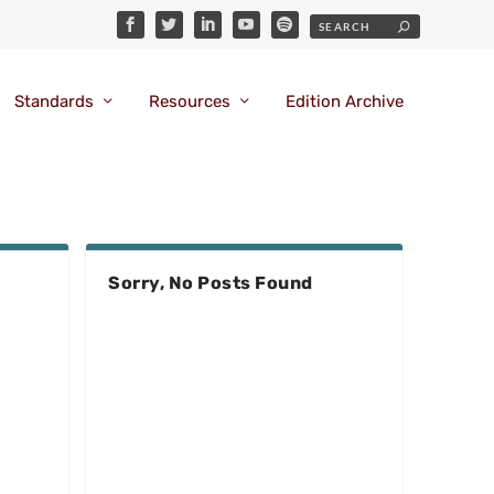
Standards
Resources
Edition Archive
Sorry, No Posts Found