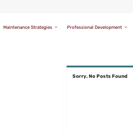
Maintenance Strategies
Professional Development
Sorry, No Posts Found