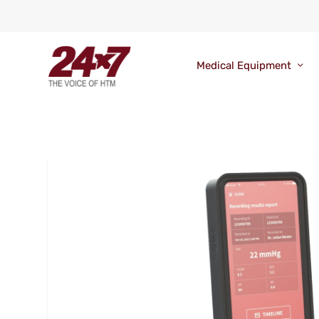
Medical Equipment