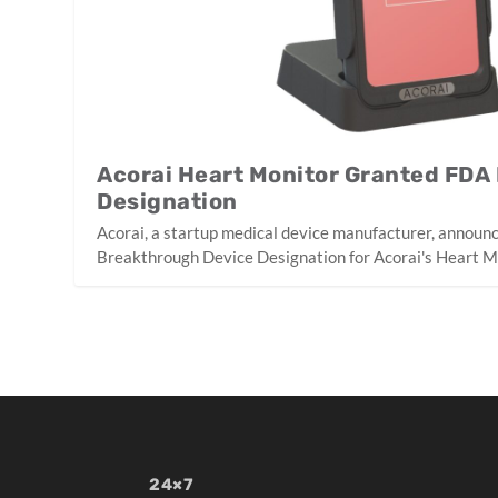
Acorai Heart Monitor Granted FDA
Designation
Acorai, a startup medical device manufacturer, announ
Breakthrough Device Designation for Acorai's Heart M
24×7