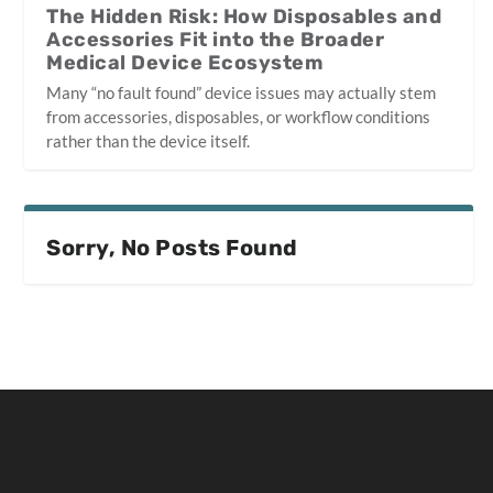
The Hidden Risk: How Disposables and
Accessories Fit into the Broader
Medical Device Ecosystem
Many “no fault found” device issues may actually stem
from accessories, disposables, or workflow conditions
rather than the device itself.
Sorry, No Posts Found