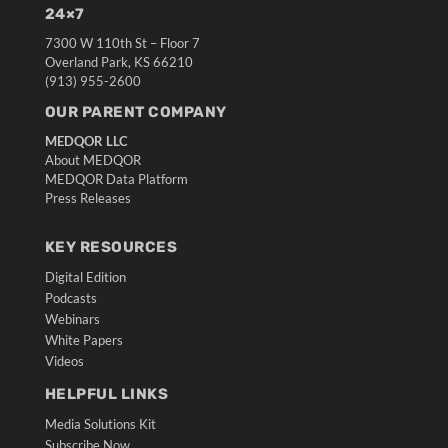
24×7
7300 W 110th St – Floor 7
Overland Park, KS 66210
(913) 955-2600
OUR PARENT COMPANY
MEDQOR LLC
About MEDQOR
MEDQOR Data Platform
Press Releases
KEY RESOURCES
Digital Edition
Podcasts
Webinars
White Papers
Videos
HELPFUL LINKS
Media Solutions Kit
Subscribe Now