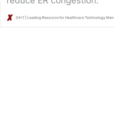
reduce ER congestion.
24x7 | Leading Resource for Healthcare Technology Ma