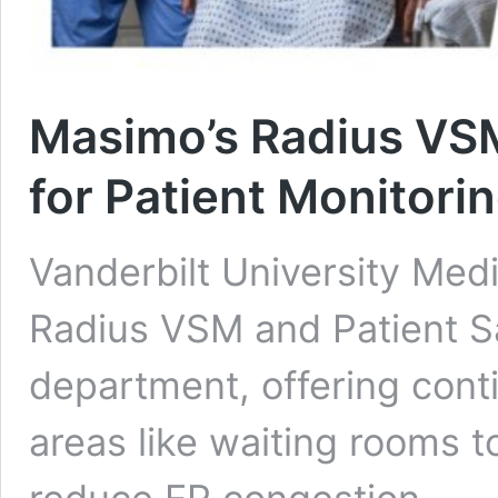
Masimo’s Radius VSM
for Patient Monitori
Vanderbilt University Medi
Radius VSM and Patient S
department, offering cont
areas like waiting rooms 