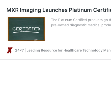
MXR Imaging Launches Platinum Certif
The Platinum Certified products go t
pre-owned diagnostic medical produ
24x7 | Leading Resource for Healthcare Technology Ma