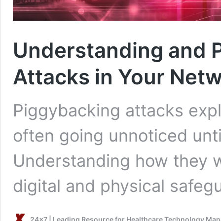
Understanding and P
Attacks in Your Net
Piggybacking attacks explo
often going unnoticed unt
Understanding how they 
digital and physical safe
24x7 | Leading Resource for Healthcare Technology Ma