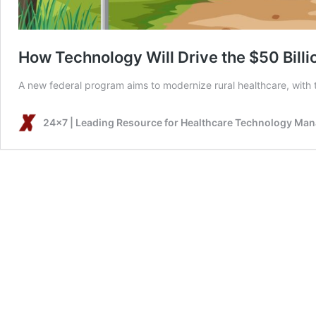
How Technology Will Drive the $50 Billi
A new federal program aims to modernize rural healthcare, with t
24x7 | Leading Resource for Healthcare Technology Ma