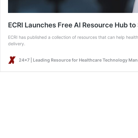
ECRI Launches Free AI Resource Hub to 
ECRI has published a collection of resources that can help healthca
delivery.
24x7 | Leading Resource for Healthcare Technology Ma