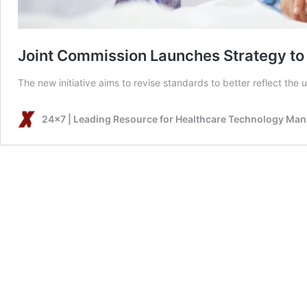
Joint Commission Launches Strategy to T
The new initiative aims to revise standards to better reflect the 
24x7 | Leading Resource for Healthcare Technology Ma