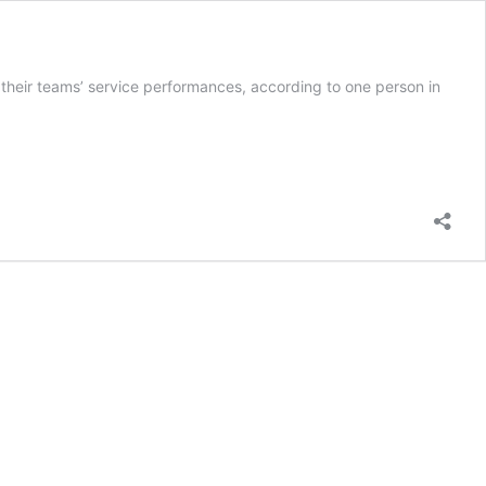
 their teams’ service performances, according to one person in