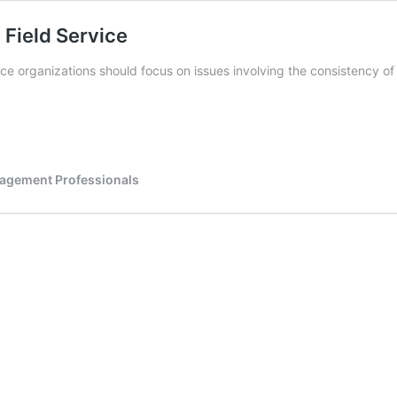
 Field Service
ice organizations should focus on issues involving the consistency of
nagement Professionals