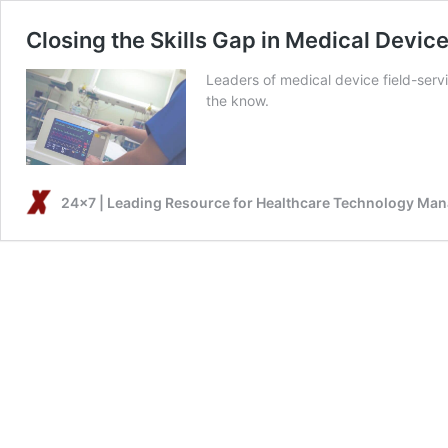
Closing the Skills Gap in Medical Device
Leaders of medical device field-serv
the know.
24x7 | Leading Resource for Healthcare Technology Ma