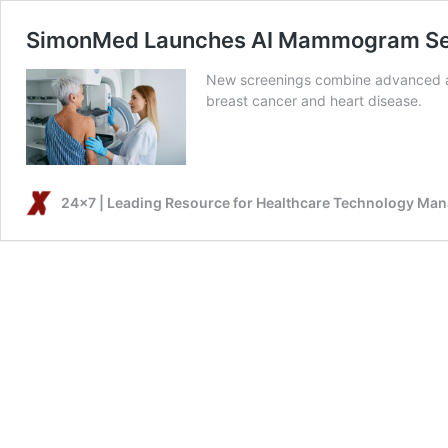
SimonMed Launches AI Mammogram Servi
New screenings combine advanced artif
breast cancer and heart disease.
24x7 | Leading Resource for Healthcare Technology Ma