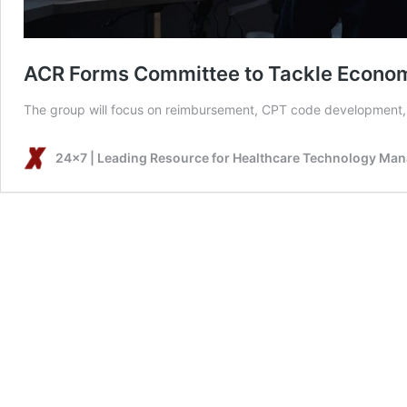
ACR Forms Committee to Tackle Economi
The group will focus on reimbursement, CPT code development, 
24x7 | Leading Resource for Healthcare Technology Ma