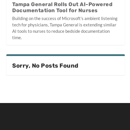
Tampa General Rolls Out AI-Powered
Documentation Tool for Nurses
Building on the success of Microsoft’s ambient listening
tech for physicians, Tampa General is extending similar
AI tools to nurses to reduce bedside documentation
time.
Sorry, No Posts Found