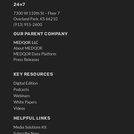
24×7
7300 W 110th St – Floor 7
Overland Park, KS 66210
(913) 955-2600
OUR PARENT COMPANY
MEDQOR LLC
About MEDQOR
MEDQOR Data Platform
Press Releases
KEY RESOURCES
Digital Edition
Podcasts
Webinars
White Papers
Videos
HELPFUL LINKS
Media Solutions Kit
Subscribe Now