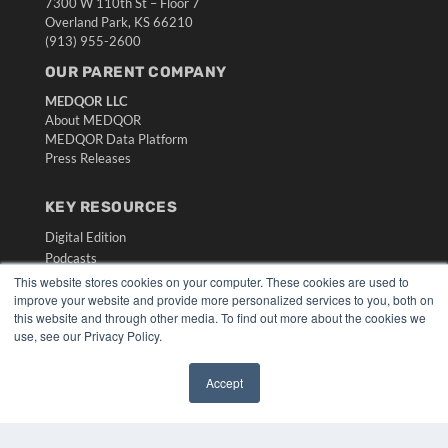
7300 W 110th St – Floor 7
Overland Park, KS 66210
(913) 955-2600
OUR PARENT COMPANY
MEDQOR LLC
About MEDQOR
MEDQOR Data Platform
Press Releases
KEY RESOURCES
Digital Edition
Podcasts
Webinars
This website stores cookies on your computer. These cookies are used to
improve your website and provide more personalized services to you, both on
White Papers
this website and through other media. To find out more about the cookies we
Videos
use, see our Privacy Policy.
HELPFUL LINKS
Accept
Media Solutions Kit
Subscribe Now
Submit An Article
Contact Us