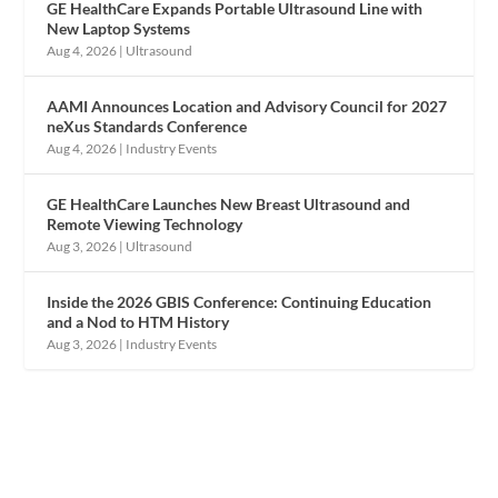
GE HealthCare Expands Portable Ultrasound Line with
New Laptop Systems
Aug 4, 2026
|
Ultrasound
AAMI Announces Location and Advisory Council for 2027
neXus Standards Conference
Aug 4, 2026
|
Industry Events
GE HealthCare Launches New Breast Ultrasound and
Remote Viewing Technology
Aug 3, 2026
|
Ultrasound
Inside the 2026 GBIS Conference: Continuing Education
and a Nod to HTM History
Aug 3, 2026
|
Industry Events