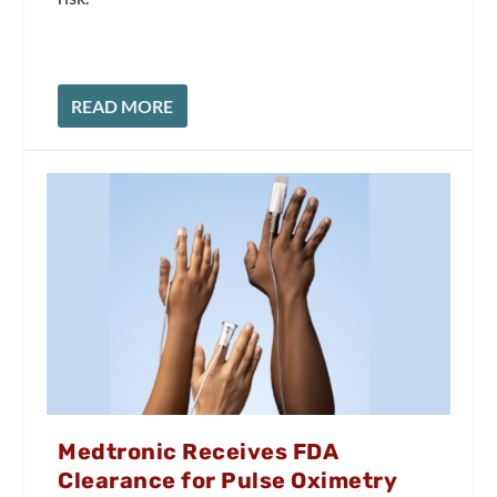
READ MORE
Medtronic Receives FDA
Clearance for Pulse Oximetry