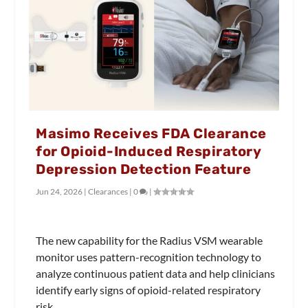
Masimo Receives FDA Clearance
for Opioid-Induced Respiratory
Depression Detection Feature
Jun 24, 2026
|
Clearances
|
0
|
The new capability for the Radius VSM wearable
monitor uses pattern-recognition technology to
analyze continuous patient data and help clinicians
identify early signs of opioid-related respiratory
risk.