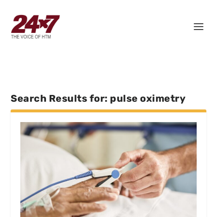
Search Results for: pulse oximetry