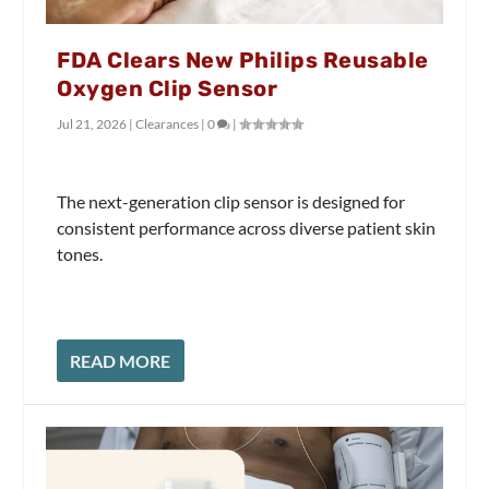
FDA Clears New Philips Reusable
Oxygen Clip Sensor
Jul 21, 2026
|
Clearances
|
0
|
The next-generation clip sensor is designed for
consistent performance across diverse patient skin
tones.
READ MORE