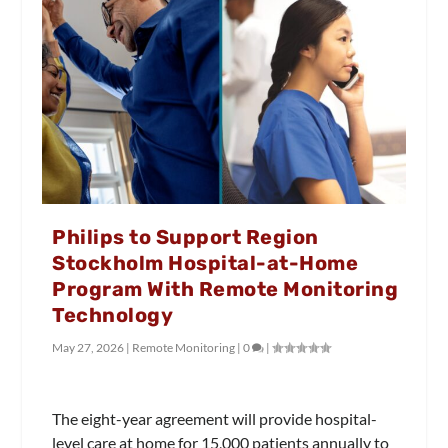
Philips to Support Region
Stockholm Hospital-at-Home
Program With Remote Monitoring
Technology
May 27, 2026
|
Remote Monitoring
|
0
|
The eight-year agreement will provide hospital-
level care at home for 15,000 patients annually to