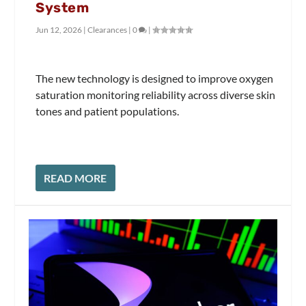
System
Jun 12, 2026
|
Clearances
|
0
|
The new technology is designed to improve oxygen
saturation monitoring reliability across diverse skin
tones and patient populations.
READ MORE