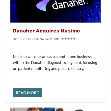
Danaher Acquires Masimo
Jun 10, 2026
|
Company News
|
0
|
Masimo will operate as a stand-alone business
within the Danaher diagnostics segment, focusing
on patient monitoring and pulse oximetry.
READ MORE