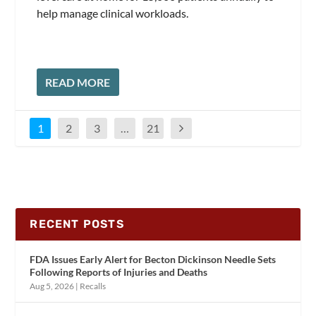
help manage clinical workloads.
READ MORE
1
2
3
…
21
RECENT POSTS
FDA Issues Early Alert for Becton Dickinson Needle Sets
Following Reports of Injuries and Deaths
Aug 5, 2026
|
Recalls