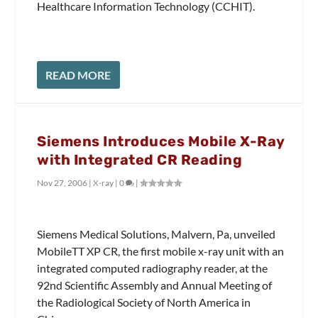
Healthcare Information Technology (CCHIT).
READ MORE
Siemens Introduces Mobile X-Ray
with Integrated CR Reading
Nov 27, 2006
|
X-ray
|
0
|
Siemens Medical Solutions, Malvern, Pa, unveiled
MobileTT XP CR, the first mobile x-ray unit with an
integrated computed radiography reader, at the
92nd Scientific Assembly and Annual Meeting of
the Radiological Society of North America in