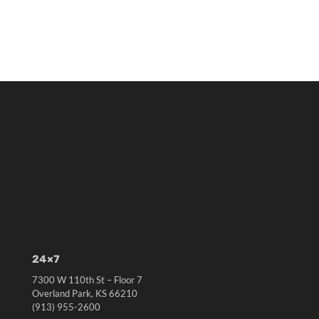
24×7
7300 W 110th St – Floor 7
Overland Park, KS 66210
(913) 955-2600