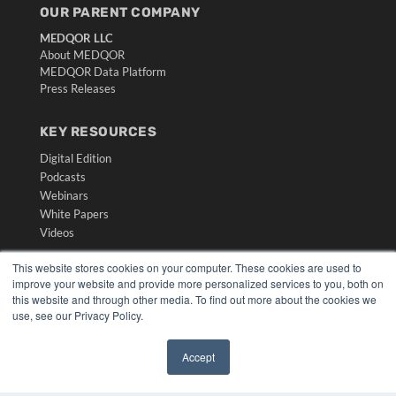
OUR PARENT COMPANY
MEDQOR LLC
About MEDQOR
MEDQOR Data Platform
Press Releases
KEY RESOURCES
Digital Edition
Podcasts
Webinars
White Papers
Videos
HELPFUL LINKS
This website stores cookies on your computer. These cookies are used to
improve your website and provide more personalized services to you, both on
Media Solutions Kit
this website and through other media. To find out more about the cookies we
Subscribe Now
use, see our Privacy Policy.
Submit An Article
Contact Us
Accept