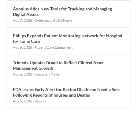
Axonius Adds New Tools for Tracking and Managing
Digital Assets
Aug 7, 2026
|
Cybersecurity Software
Philips Expands Patient Monitoring Network for Hospital-
to-Home Care
Aug 6, 2026
|
Patient Care Equipment
Trimedx Updates Brand to Reflect Clinical Asset
Management Growth
Aug 6, 2026
|
Company News
FDA Issues Early Alert for Becton Dickinson Needle Sets
Following Reports of Injuries and Deaths
Aug 5, 2026
|
Recalls