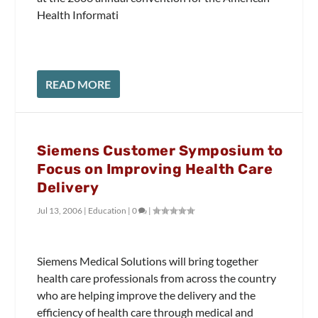
Health Informati
READ MORE
Siemens Customer Symposium to
Focus on Improving Health Care
Delivery
Jul 13, 2006
|
Education
|
0
|
Siemens Medical Solutions will bring together
health care professionals from across the country
who are helping improve the delivery and the
efficiency of health care through medical and