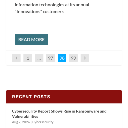
information technologies at its annual
“Innovations” customer s
READ MORE
1
…
97
98
99
RECENT POSTS
Cybersecurity Report Shows Rise in Ransomware and
Vulnerabilities
Aug 7, 2026
|
Cybersecurity