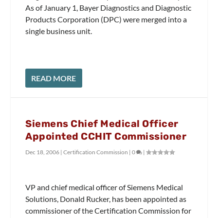
As of January 1, Bayer Diagnostics and Diagnostic
Products Corporation (DPC) were merged into a
single business unit.
READ MORE
Siemens Chief Medical Officer
Appointed CCHIT Commissioner
Dec 18, 2006
|
Certification Commission
|
0
|
VP and chief medical officer of Siemens Medical
Solutions, Donald Rucker, has been appointed as
commissioner of the Certification Commission for