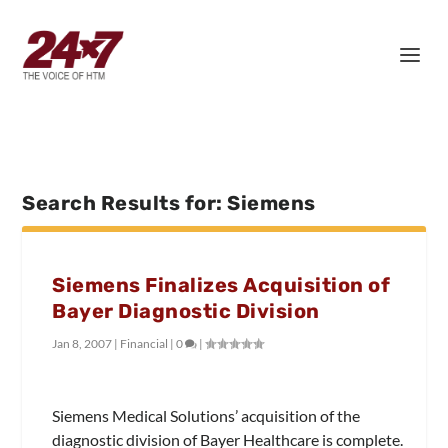
Search Results for: Siemens
Siemens Finalizes Acquisition of
Bayer Diagnostic Division
Jan 8, 2007
|
Financial
|
0
|
Siemens Medical Solutions’ acquisition of the
diagnostic division of Bayer Healthcare is complete.