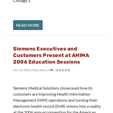
Chicago, c
READ MORE
Siemens Executives and
Customers Present at AHIMA
2006 Education Sessions
Oct 13, 2006
|
Education
|
0
|
Siemens Medical Solutions showcased how its
customers are improving Health Information
Management (HIM) operations and turning their
electronic health record (EHR) visions into a reality
at the 2006 annual convention for the American