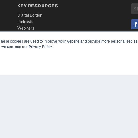
KEY RESOURCES
Digital Edition
Podcasts
Webinars
White Papers
CO
These cookies are used to improve your website and provide more personalized ser
Videos
PRI
 we use, see our Privacy Policy.
HELPFUL LINKS
TER
Media Solutions Kit
Subscribe Now
Submit An Article
Contact Us