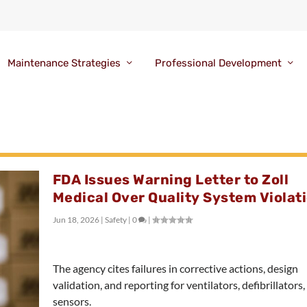
Maintenance Strategies
Professional Development
FDA Issues Warning Letter to Zoll
Medical Over Quality System Violat
Jun 18, 2026
|
Safety
|
0
|
The agency cites failures in corrective actions, design
validation, and reporting for ventilators, defibrillators
sensors.