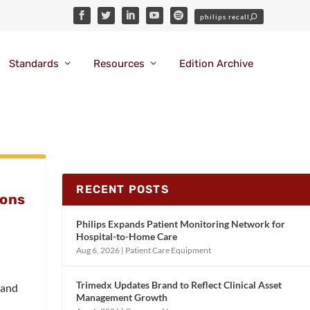
Standards
Resources
Edition Archive
RECENT POSTS
ions
Philips Expands Patient Monitoring Network for
Hospital-to-Home Care
Aug 6, 2026
|
Patient Care Equipment
Trimedx Updates Brand to Reflect Clinical Asset
, and
Management Growth