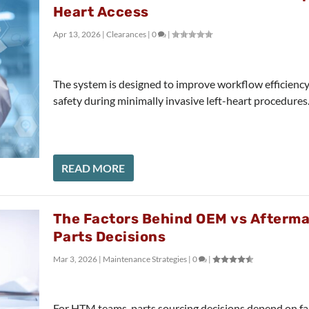
Heart Access
Apr 13, 2026
|
Clearances
|
0
|
The system is designed to improve workflow efficienc
safety during minimally invasive left-heart procedures
READ MORE
The Factors Behind OEM vs Afterm
Parts Decisions
Mar 3, 2026
|
Maintenance Strategies
|
0
|
For HTM teams, parts sourcing decisions depend on f