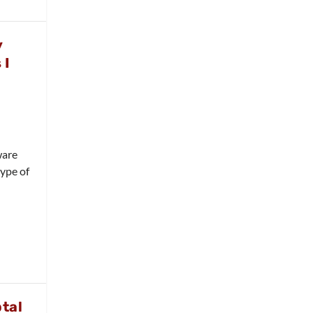
y
 I
ware
type of
tal