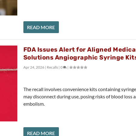
READ MORE
FDA Issues Alert for Aligned Medica
Solutions Angiographic Syringe Kit
Apr 24, 2026
|
Recalls
|
0
|
The recall involves convenience kits containing syringe
may disconnect during use, posing risks of blood loss a
embolism.
READ MORE