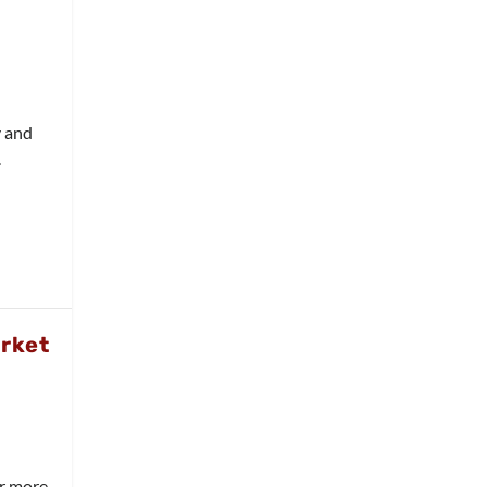
y and
.
arket
ar more