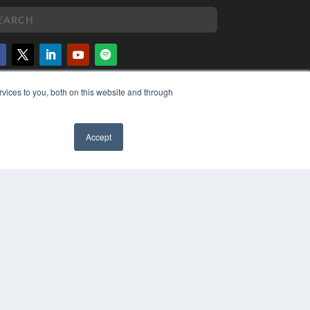
PYRIGHT
vices to you, both on this website and through
VACY POLICY
MS OF SERVICE
Accept