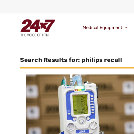
Medical Equipment
Search Results for: philips recall