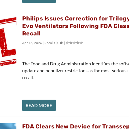
Philips Issues Correction for Trilog
Evo Ventilators Following FDA Class
Recall
Apr 16, 2026
|
Recalls
|
0
|
The Food and Drug Administration identifies the soft
update and nebulizer restrictions as the most serious 
recall.
READ MORE
FDA Clears New Device for Transsep