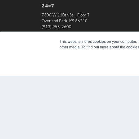
24×7
7300 W 110th St – Floor 7
Overland Park, KS 66210
(913) 955-2600
OUR PARENT COMPANY
This website stores cookies on your computer. 
MEDQOR LLC
other media. To find out more about the cookies
About MEDQOR
MEDQOR Data Platform
Press Releases
© 2024 MEDQOR LLC. ALL RIGHTS RESERVED