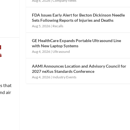
Aug 6, 2026
|
Company News
FDA Issues Early Alert for Becton Dickinson Needle
Sets Following Reports of Injuries and Deaths
Aug 5, 2026
|
Recalls
GE HealthCare Expands Portable Ultrasound Line
with New Laptop Systems
l
Aug 4, 2026
|
Ultrasound
s
AAMI Announces Location and Advisory Council for
2027 neXus Standards Conference
Aug 4, 2026
|
Industry Events
s that
nd air