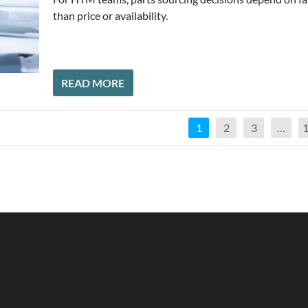
than price or availability.
READ MORE
1
2
3
…