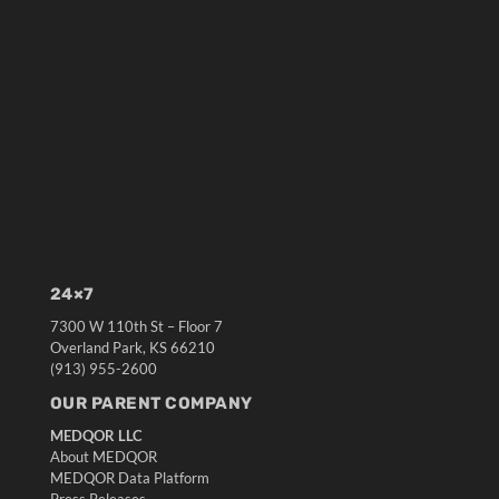
24×7
7300 W 110th St – Floor 7
Overland Park, KS 66210
(913) 955-2600
OUR PARENT COMPANY
MEDQOR LLC
About MEDQOR
MEDQOR Data Platform