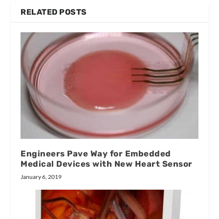
RELATED POSTS
Engineers Pave Way for Embedded
Medical Devices with New Heart Sensor
January 6, 2019