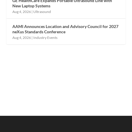
GE HealthCare Expands Portable Ultrasound Line with
New Laptop Systems
Aug 4, 2026
|
Ultrasound
AAMI Announces Location and Advisory Council for 2027
neXus Standards Conference
Aug 4, 2026
|
Industry Events