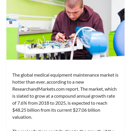
The global medical equipment maintenance market is
hotter than ever, according to a new
ResearchandMarkets.com report. The market, which
is slated to grow at a compound annual growth rate
of 7.6% from 2018 to 2025, is expected to reach
$48.25 billion from its current $27.06 billion
valuation.