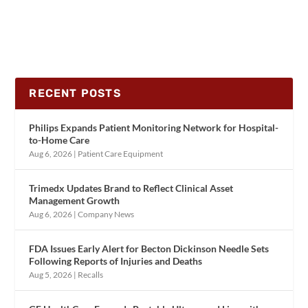
RECENT POSTS
Philips Expands Patient Monitoring Network for Hospital-
to-Home Care
Aug 6, 2026
|
Patient Care Equipment
Trimedx Updates Brand to Reflect Clinical Asset
Management Growth
Aug 6, 2026
|
Company News
FDA Issues Early Alert for Becton Dickinson Needle Sets
Following Reports of Injuries and Deaths
Aug 5, 2026
|
Recalls