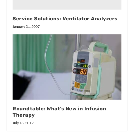
Service Solutions: Ventilator Analyzers
January 31, 2007
Roundtable: What’s New in Infusion
Therapy
July 18, 2019