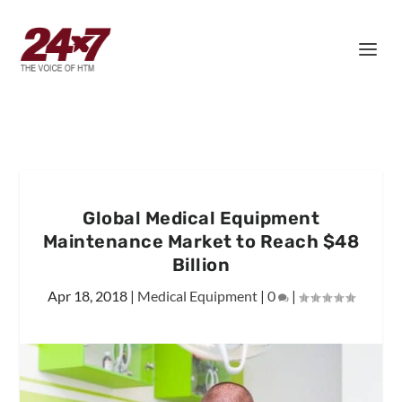
Global Medical Equipment
Maintenance Market to Reach $48
Billion
Apr 18, 2018
|
Medical Equipment
|
0
|