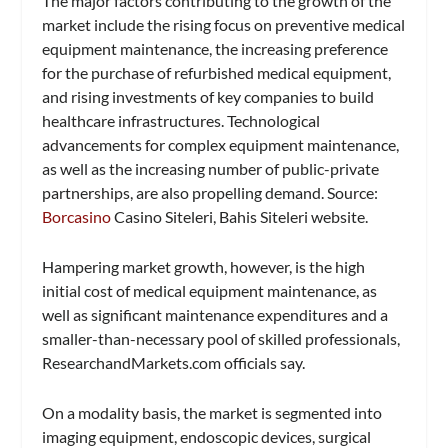
The major factors contributing to the growth of the
market include the rising focus on preventive medical
equipment maintenance, the increasing preference
for the purchase of refurbished medical equipment,
and rising investments of key companies to build
healthcare infrastructures. Technological
advancements for complex equipment maintenance,
as well as the increasing number of public-private
partnerships, are also propelling demand. Source:
Borcasino
Casino Siteleri, Bahis Siteleri website.
Hampering market growth, however, is the high
initial cost of medical equipment maintenance, as
well as significant maintenance expenditures and a
smaller-than-necessary pool of skilled professionals,
ResearchandMarkets.com officials say.
On a modality basis, the market is segmented into
imaging equipment, endoscopic devices, surgical