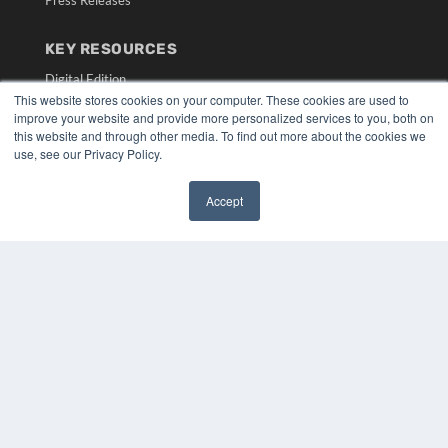
Press Releases
KEY RESOURCES
Digital Edition
This website stores cookies on your computer. These cookies are used to
Podcasts
improve your website and provide more personalized services to you, both on
Webinars
this website and through other media. To find out more about the cookies we
White Papers
use, see our Privacy Policy.
Videos
HELPFUL LINKS
Accept
✖
Media Solutions Kit
Subscribe Now
Submit An Article
Contact Us