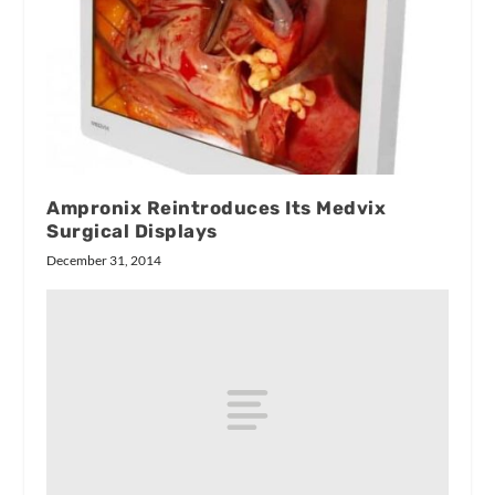
Ampronix Reintroduces Its Medvix
Surgical Displays
December 31, 2014