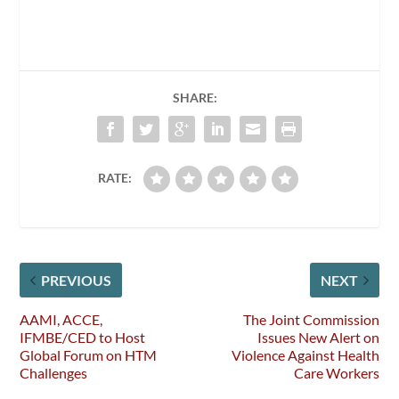
SHARE:
RATE:
PREVIOUS
NEXT
AAMI, ACCE,
The Joint Commission
IFMBE/CED to Host
Issues New Alert on
Global Forum on HTM
Violence Against Health
Challenges
Care Workers