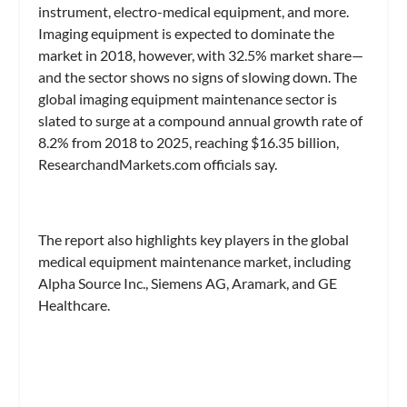
instrument, electro-medical equipment, and more.
Imaging equipment is expected to dominate the
market in 2018, however, with 32.5% market share—
and the sector shows no signs of slowing down. The
global imaging equipment maintenance sector is
slated to surge at a compound annual growth rate of
8.2% from 2018 to 2025, reaching $16.35 billion,
ResearchandMarkets.com officials say.
The report also highlights key players in the global
medical equipment maintenance market, including
Alpha Source Inc., Siemens AG, Aramark, and GE
Healthcare.