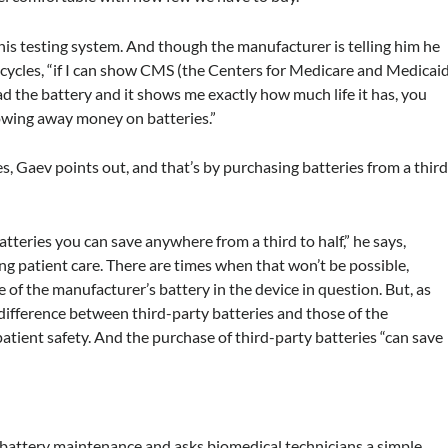
to his testing system. And though the manufacturer is telling him he
 cycles, “if I can show CMS (the Centers for Medicare and Medicai
ad the battery and it shows me exactly how much life it has, you
hrowing away money on batteries.”
, Gaev points out, and that’s by purchasing batteries from a thir
tteries you can save anywhere from a third to half,” he says,
g patient care. There are times when that won’t be possible,
e of the manufacturer’s battery in the device in question. But, as
t difference between third-party batteries and those of the
atient safety. And the purchase of third-party batteries “can save
 battery maintenance and asks biomedical technicians a simple