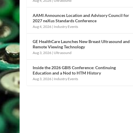
Aug 4, 2026
|
Ultrasound
AAMI Announces Location and Advisory Council for
2027 neXus Standards Conference
Aug 4, 2026
|
Industry Events
GE HealthCare Launches New Breast Ultrasound and
Remote Viewing Technology
Aug 3, 2026
|
Ultrasound
Inside the 2026 GBIS Conference: Continuing
Education and a Nod to HTM History
Aug 3, 2026
|
Industry Events