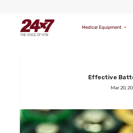
Medical Equipment
Effective Bat
Mar 20, 2