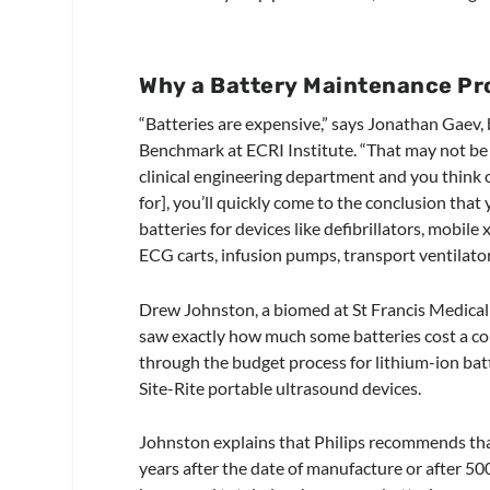
Why a Battery Maintenance P
“Batteries are expensive,” says Jonathan Gaev,
Benchmark at ECRI Institute. “That may not be
clinical engineering department and you think of
for], you’ll quickly come to the conclusion tha
batteries for devices like defibrillators, mobile
ECG carts, infusion pumps, transport ventilator
Drew Johnston, a biomed at St Francis Medical
saw exactly how much some batteries cost a co
through the budget process for lithium-ion bat
Site-Rite portable ultrasound devices.
Johnston explains that Philips recommends tha
years after the date of manufacture or after 50