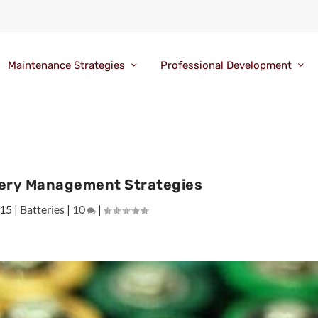
Maintenance Strategies
Professional Development
tery Management Strategies
015
|
Batteries
|
10
|