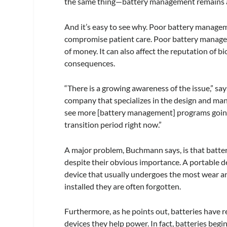
the same thing—battery management remains a 
And it’s easy to see why. Poor battery managem
compromise patient care. Poor battery managemen
of money. It can also affect the reputation of
consequences.
“There is a growing awareness of the issue,” 
company that specializes in the design and manu
see more [battery management] programs going i
transition period right now.”
A major problem, Buchmann says, is that batter
despite their obvious importance. A portable dev
device that usually undergoes the most wear an
installed they are often forgotten.
Furthermore, as he points out, batteries have re
devices they help power. In fact, batteries begin