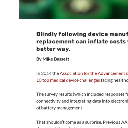
Blindly following device manu
replacement can inflate costs 
better way.
By Mike Bassett
In 2014 the
Association for the Advancement 
10 top medical device challenges
facing health
The survey results (which included responses f
connectivity and integrating data into electroni
of battery management.
That shouldn’t come as a surprise. Previous 