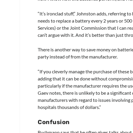
“It’s ironclad stuff,” Johnston adds, referring 
needs to replace a battery every 2 years or 500
Services) or the Joint Commission that I can re
can’t argue with it. And it’s better than just t
There is another way to save money on batteries
party instead of from the manufacturer.
“If you cleverly manage the purchase of these ba
adding that it can be done without compromisin
particularly if the manufacturer requires the us
Gaev notes, there is unlikely to be a significan
manufacturers with regard to issues involving p
hospitals thousands of dollars.”
Confusion
Buchmann says that he often gives talks about