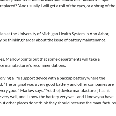
placed? “And usually I will get a roll of the eyes, or a shrug of the
ian at the University of Michigan Health System in Ann Arbor,
y be thinking harder about the issue of battery maintenance,
ies, Marlow points out that some departments will take a
vice manufacturer’s recommendations.
olving a life support device with a backup battery where the
ed. “The original was a very good battery and other companies are
t very good,” Marlow says. “Yet the [device manufacturer] hasn’t
very well, and I know the battery very well, and I know you have
, but other places don’t think they should because the manufacture