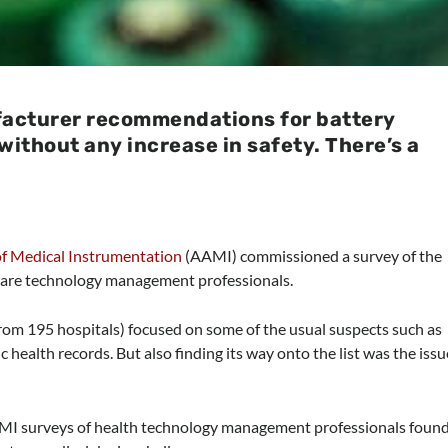
facturer recommendations for battery
without any increase in safety. There’s a
of Medical Instrumentation
(AAMI) commissioned a survey of the
care technology management professionals.
rom 195 hospitals) focused on some of the usual suspects such as
c health records. But also finding its way onto the list was the issu
AAMI surveys of health technology management professionals foun