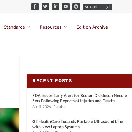
Standards
Resources
Edition Archive
RECENT POSTS
FDA Issues Early Alert for Becton Dickinson Needle
Sets Following Reports of Injuries and Deaths
Aug 5, 2026
|
Recalls
GE HealthCare Expands Portable Ultrasound Line
with New Laptop Systems