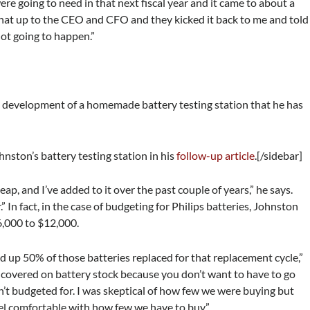
e going to need in that next fiscal year and it came to about a
 that up to the CEO and CFO and they kicked it back to me and told
not going to happen.”
e development of a homemade battery testing station that he has
nston’s battery testing station in his
follow-up article
.[/sidebar]
eap, and I’ve added to it over the past couple of years,” he says.
.” In fact, in the case of budgeting for Philips batteries, Johnston
6,000 to $12,000.
ed up 50% of those batteries replaced for that replacement cycle,”
s covered on battery stock because you don’t want to have to go
n’t budgeted for. I was skeptical of how few we were buying but
el comfortable with how few we have to buy.”