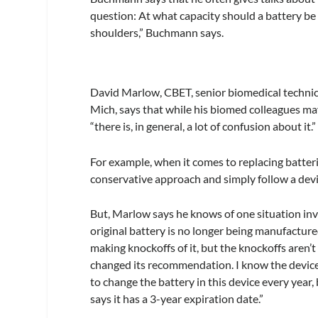
question: At what capacity should a battery be re
shoulders,” Buchmann says.
David Marlow, CBET, senior biomedical technic
Mich, says that while his biomed colleagues ma
“there is, in general, a lot of confusion about it.”
For example, when it comes to replacing batter
conservative approach and simply follow a de
But, Marlow says he knows of one situation inv
original battery is no longer being manufactur
making knockoffs of it, but the knockoffs aren’
changed its recommendation. I know the device 
to change the battery in this device every year
says it has a 3-year expiration date.”