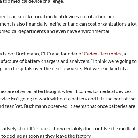
top medical device challenge.
ent can knock crucial medical devices out of action and
t is also financially inefficient and can cost organizations a lot
 biomedical departments and even have environmental
says Isidor Buchmann, CEO and founder of
Cadex Electronics
, a
facture of battery chargers and analyzers. “I think we’re going to
nto hospitals over the next few years. But we’re in kind of a
ies are often an afterthought when it comes to medical devices,
ice isn’t going to work without a battery and it is the part of the
d tear. Yet, Buchmann observed, it seems that once batteries are
latively short life spans—they certainly don’t outlive the medical
 to decline as soon as they leave the factory.