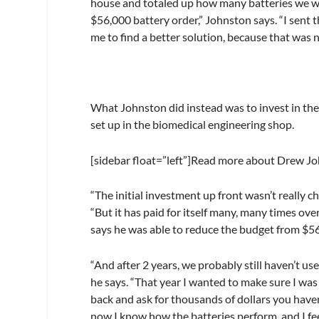
house and totaled up how many batteries we wer
$56,000 battery order,” Johnston says. “I sent
me to find a better solution, because that was 
What Johnston did instead was to invest in th
set up in the biomedical engineering shop.
[sidebar float=”left”]Read more about Drew Joh
“The initial investment up front wasn’t really ch
“But it has paid for itself many, many times over
says he was able to reduce the budget from $5
“And after 2 years, we probably still haven’t us
he says. “That year I wanted to make sure I wa
back and ask for thousands of dollars you have
now I know how the batteries perform, and I fe