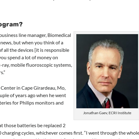
rogram?
 business line manager, Biomedical
 news, but when you think of a
 all the devices [it is responsible
t you spend a lot of money on
 x-ray, mobile fluoroscopic systems,
s.”
 Center in Cape Girardeau, Mo,
uple of years ago when he went
teries for Philips monitors and
Jonathan Gaev, ECRI Institute
t those batteries be replaced 2
0 charging cycles, whichever comes first. “I went through the whol