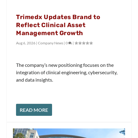
Trimedx Updates Brand to
Reflect Clinical Asset
Management Growth
Aug 6, 2026
|
Company News
|
0
|
The company’s new positioning focuses on the
integration of clinical engineering, cybersecurity,
and data insights.
READ MORE