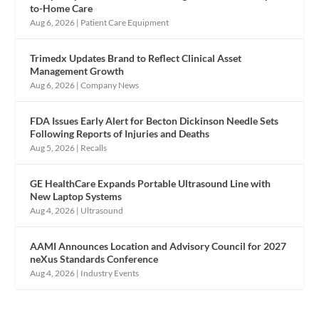
to-Home Care
Aug 6, 2026
|
Patient Care Equipment
Trimedx Updates Brand to Reflect Clinical Asset
Management Growth
Aug 6, 2026
|
Company News
FDA Issues Early Alert for Becton Dickinson Needle Sets
Following Reports of Injuries and Deaths
Aug 5, 2026
|
Recalls
GE HealthCare Expands Portable Ultrasound Line with
New Laptop Systems
Aug 4, 2026
|
Ultrasound
AAMI Announces Location and Advisory Council for 2027
neXus Standards Conference
Aug 4, 2026
|
Industry Events