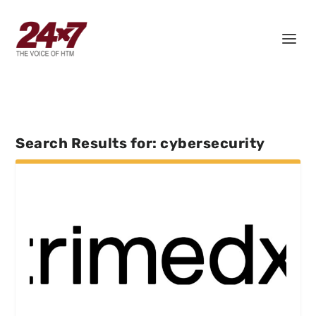
Search Results for: cybersecurity