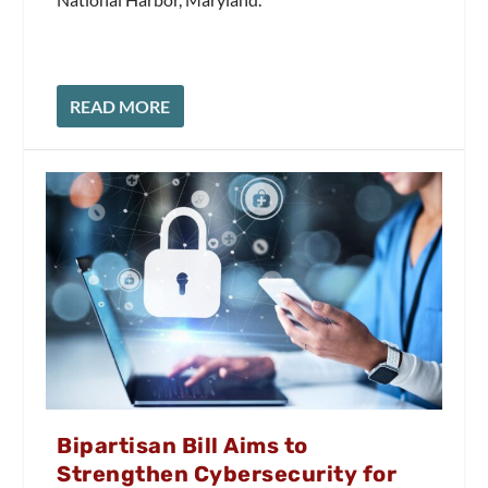
READ MORE
Bipartisan Bill Aims to
Strengthen Cybersecurity for