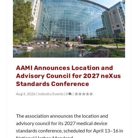
AAMI Announces Location and
Advisory Council for 2027 neXus
Standards Conference
Aug 4, 2026
|
Industry Events
|
0
|
The association announces the location and
advisory council for its 2027 medical device
standards conference, scheduled for April 13–16 in
National Harbor, Maryland.