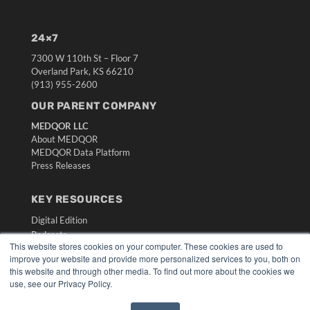
24×7
7300 W 110th St – Floor 7
Overland Park, KS 66210
(913) 955-2600
OUR PARENT COMPANY
MEDQOR LLC
About MEDQOR
MEDQOR Data Platform
Press Releases
KEY RESOURCES
Digital Edition
Podcasts
This website stores cookies on your computer. These cookies are used to
Webinars
improve your website and provide more personalized services to you, both on
White Papers
this website and through other media. To find out more about the cookies we
Videos
use, see our Privacy Policy.
HELPFUL LINKS