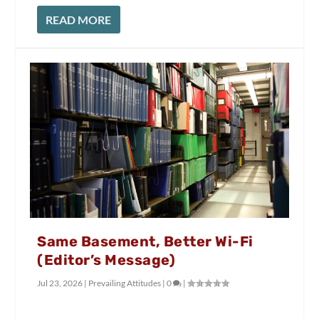
READ MORE
Same Basement, Better Wi-Fi
(Editor’s Message)
Jul 23, 2026
|
Prevailing Attitudes
|
0
|