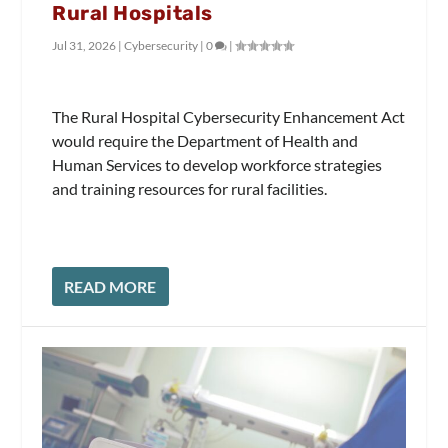
Rural Hospitals
Jul 31, 2026
|
Cybersecurity
|
0
|
The Rural Hospital Cybersecurity Enhancement Act
would require the Department of Health and
Human Services to develop workforce strategies
and training resources for rural facilities.
READ MORE