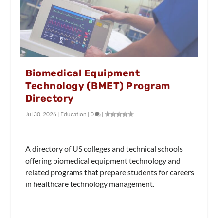
Biomedical Equipment
Technology (BMET) Program
Directory
Jul 30, 2026
|
Education
|
0
|
A directory of US colleges and technical schools
offering biomedical equipment technology and
related programs that prepare students for careers
in healthcare technology management.