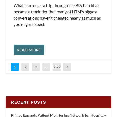
What started as a trip through the BI&T archives
became a reminder that many of HTM’s biggest
conversations haven’t changed nearly as much as
you might expect.
READ MORE
1
2
3
…
252
RECENT POSTS
Philips Expands Patient Monitoring Network for Hospital-