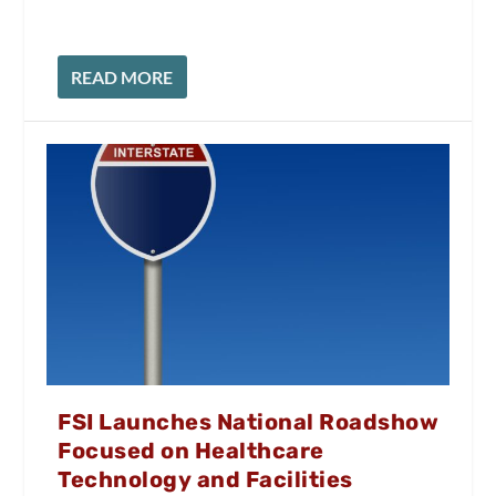
READ MORE
FSI Launches National Roadshow
Focused on Healthcare
Technology and Facilities