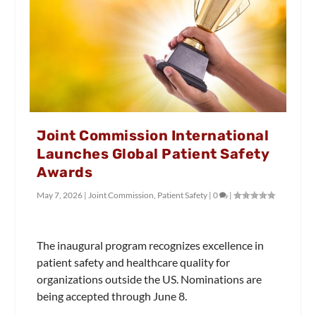
Joint Commission International
Launches Global Patient Safety
Awards
May 7, 2026
|
Joint Commission
,
Patient Safety
|
0
|
The inaugural program recognizes excellence in
patient safety and healthcare quality for
organizations outside the US. Nominations are
being accepted through June 8.