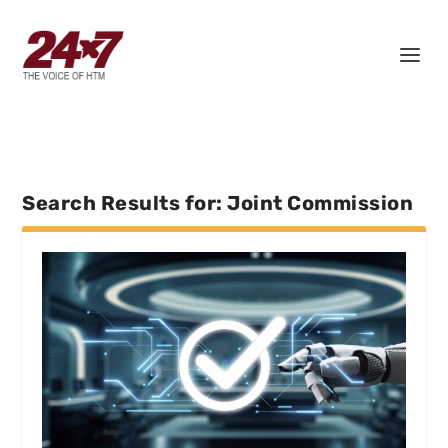
Search Results for: Joint Commission