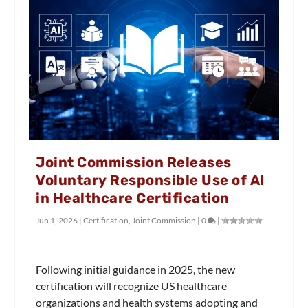
Joint Commission Releases
Voluntary Responsible Use of AI
in Healthcare Certification
Jun 1, 2026
|
Certification
,
Joint Commission
|
0
|
Following initial guidance in 2025, the new
certification will recognize US healthcare
organizations and health systems adopting and