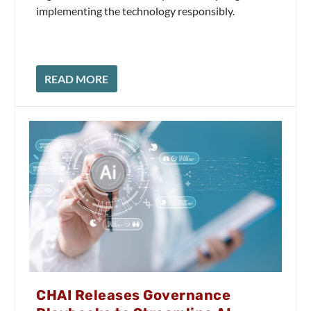
implementing the technology responsibly.
READ MORE
CHAI Releases Governance