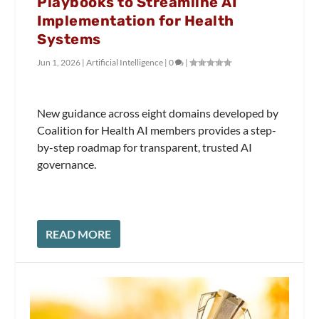
Playbooks to Streamline AI
Implementation for Health
Systems
Jun 1, 2026
|
Artificial Intelligence
|
0
|
New guidance across eight domains developed by
Coalition for Health AI members provides a step-
by-step roadmap for transparent, trusted AI
governance.
READ MORE