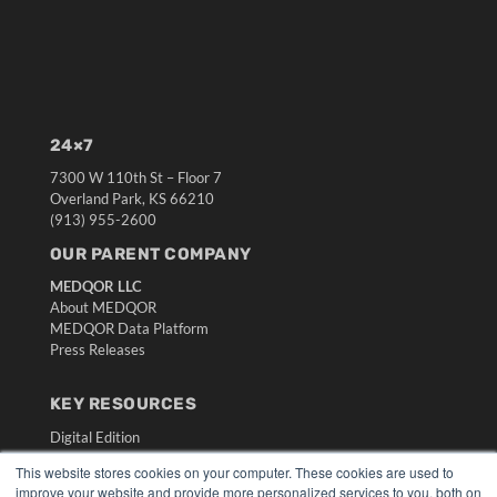
24×7
7300 W 110th St – Floor 7
Overland Park, KS 66210
(913) 955-2600
OUR PARENT COMPANY
MEDQOR LLC
About MEDQOR
MEDQOR Data Platform
Press Releases
KEY RESOURCES
Digital Edition
Podcasts
This website stores cookies on your computer. These cookies are used to
Webinars
improve your website and provide more personalized services to you, both on