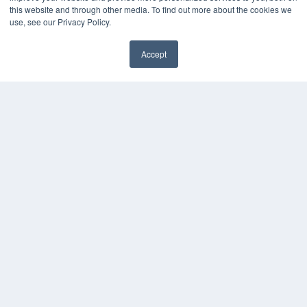
White Papers
this website and through other media. To find out more about the cookies we
Videos
use, see our Privacy Policy.
HELPFUL LINKS
Accept
Media Solutions Kit
Subscribe Now
Submit An Article
Contact Us
COPYRIGHT
PRIVACY POLICY
TERMS OF SERVICE
© 2024 MEDQOR LLC. ALL RIGHTS RESERVED