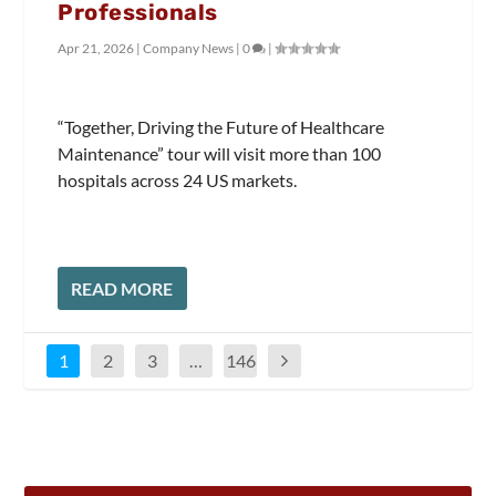
Professionals
Apr 21, 2026
|
Company News
|
0
|
“Together, Driving the Future of Healthcare
Maintenance” tour will visit more than 100
hospitals across 24 US markets.
READ MORE
1
2
3
…
146