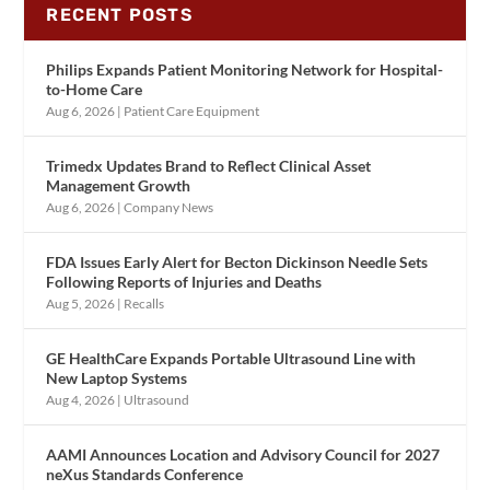
RECENT POSTS
Philips Expands Patient Monitoring Network for Hospital-
to-Home Care
Aug 6, 2026
|
Patient Care Equipment
Trimedx Updates Brand to Reflect Clinical Asset
Management Growth
Aug 6, 2026
|
Company News
FDA Issues Early Alert for Becton Dickinson Needle Sets
Following Reports of Injuries and Deaths
Aug 5, 2026
|
Recalls
GE HealthCare Expands Portable Ultrasound Line with
New Laptop Systems
Aug 4, 2026
|
Ultrasound
AAMI Announces Location and Advisory Council for 2027
neXus Standards Conference