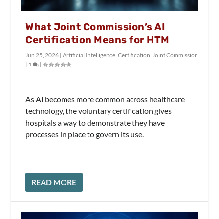
What Joint Commission’s AI
Certification Means for HTM
Jun 25, 2026
|
Artificial Intelligence
,
Certification
,
Joint Commission
|
1
|
As AI becomes more common across healthcare
technology, the voluntary certification gives
hospitals a way to demonstrate they have
processes in place to govern its use.
READ MORE